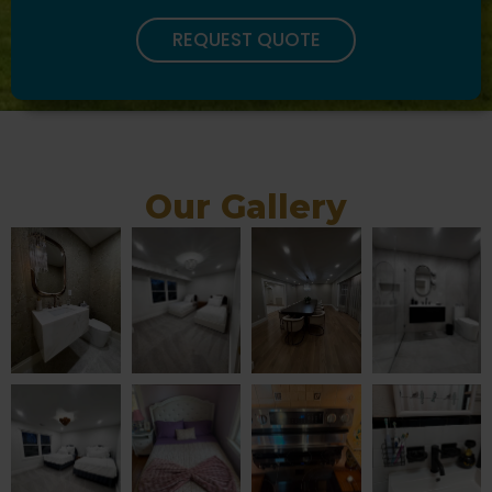
REQUEST QUOTE
Our Gallery