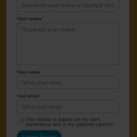
Your review
Your name
Your email
This review is based on my own
experience and is my genuine opinion.
Submit Review