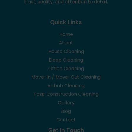
trust, quality, and attention to detail.
Quick Links
Home
About
House Cleaning
Deep Cleaning
Office Cleaning
Move-In / Move-Out Cleaning
Airbnb Cleaning
Post-Construction Cleaning
Gallery
Blog
Contact
Get In Touch