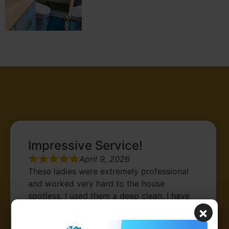
Testimonials
Impressive Service!
April 9, 2026
These ladies were extremely professional
and worked very hard to the house
spotless. I used them a deep clean. I have
used other cleaning services before, this
×
was the best service and price. I am happy