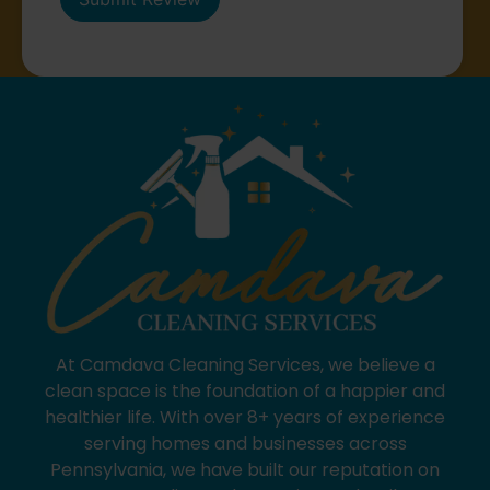
At Camdava Cleaning Services, we believe a
clean space is the foundation of a happier and
healthier life. With over 8+ years of experience
serving homes and businesses across
Pennsylvania, we have built our reputation on