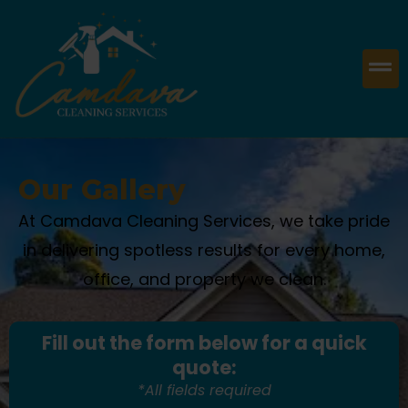
Our Gallery
At Camdava Cleaning Services, we take pride
in delivering spotless results for every home,
office, and property we clean.
Fill out the form below for a quick
quote:
*All fields required