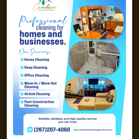
with the service and will continue to use
them.
Bolanle Onikosi
Excellent Service!
April 7, 2026
These ladies were extremely professional
and worked very hard to get the house
spotless. The price was excellent! I have
used other cleaning services before; this
was the best price. I am happy with the
services and will continue to use them.
Bolanle Onikosi
Outstanding house cleaning
service
January 9, 2026
Very pleased with the quality and rigor for