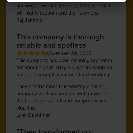
housing. Punctual and very professional. I
will highly recommend their services
Raj Jakhete
This company is thorough,
reliable and spotless
November 29, 2025
This company has been cleaning my home
for about a year. They always showvup on
time, are very pleasant and hard-working.
They are the most trustworthy cleaning
company we have worked with in years:
the house gets a full and comprehensive
cleaning.
Lynn Davidman
"They transformed our