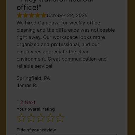
office!"
October 22, 2025
We hired Camdava for weekly office
cleaning and the difference was noticeable
right away. Our workspace looks more
organized and professional, and our
employees appreciate the clean
environment. Great communication and
reliable service!
Springfield, PA
James R.
1
2
Next
Your overall rating
Title of your review