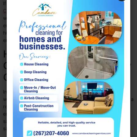
If you’re looking for office cleaning services PA,
Camdava Cleaning Services
ensures that your
workspace remains tidy, organized, and conducive to
employee well-being. Happy employees contribute to
higher productivity and a more positive work
environment, which ultimately benefits your business.
How Commercial Office
Cleaning PA Helps You Stay
Compliant with Regulations
In many industries, maintaining a clean and hygienic
workspace is not just a matter of preference; it’s often a
requirement. Commercial office cleaning PA helps
ensure that your business complies with health and
safety regulations, which may include guidelines for
sanitation and cleanliness in the workplace.