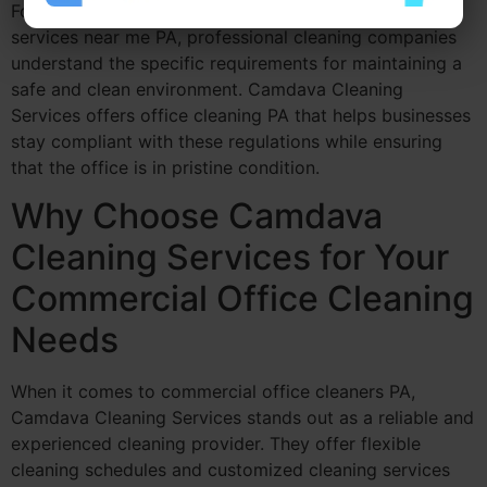
For businesses searching for commercial cleaning
services near me PA, professional cleaning companies
understand the specific requirements for maintaining a
safe and clean environment. Camdava Cleaning
Services offers office cleaning PA that helps businesses
stay compliant with these regulations while ensuring
that the office is in pristine condition.
Why Choose Camdava
Cleaning Services for Your
Commercial Office Cleaning
Needs
When it comes to commercial office cleaners PA,
Camdava Cleaning Services stands out as a reliable and
experienced cleaning provider. They offer flexible
cleaning schedules and customized cleaning services