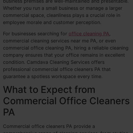
business premises are well-maintained and presentable.
Whether you run a small business or manage a larger
commercial space, cleanliness plays a crucial role in
employee morale and customer perception.
For businesses searching for
office cleaning PA
,
commercial cleaning services near me PA, or even
commercial office cleaning PA, hiring a reliable cleaning
company ensures that your office remains in excellent
condition. Camdava Cleaning Services offers
professional commercial office cleaners PA that
guarantee a spotless workspace every time.
What to Expect from
Commercial Office Cleaners
PA
Commercial office cleaners PA provide a