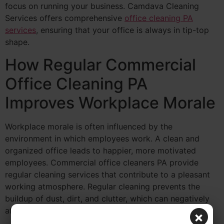
focus on running your business. Camdava Cleaning
Services offers comprehensive
office cleaning PA
services
, ensuring that your office is always in tip-top
shape.
How Regular Commercial
Office Cleaning PA
Improves Workplace Morale
Workplace morale is often influenced by the
environment in which employees work. A clean and
organized office leads to happier, more motivated
employees. Commercial office cleaners PA provide
regular cleaning services that contribute to a pleasant
working atmosphere. Regular cleaning prevents the
buildup of dust, dirt, and clutter, which can negatively
affect the mood of your team.
×