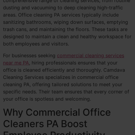
comprehensive range of cleaning services, from routine
dusting and vacuuming to deep cleaning high-traffic
areas. Office cleaning PA services typically include
sanitizing bathrooms, wiping down surfaces, emptying
trash cans, and maintaining the floors. These tasks are
designed to maintain a clean and healthy workspace for
both employees and visitors.
For businesses seeking
commercial cleaning services
near me PA
, hiring professionals ensures that your
office is cleaned efficiently and thoroughly. Camdava
Cleaning Services specializes in commercial office
cleaning PA, offering tailored solutions to meet your
specific needs. Their team ensures that every corner of
your office is spotless and welcoming.
Why Commercial Office
Cleaners PA Boost