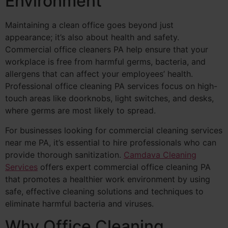
Environment
Maintaining a clean office goes beyond just
appearance; it’s also about health and safety.
Commercial office cleaners PA help ensure that your
workplace is free from harmful germs, bacteria, and
allergens that can affect your employees’ health.
Professional office cleaning PA services focus on high-
touch areas like doorknobs, light switches, and desks,
where germs are most likely to spread.
For businesses looking for commercial cleaning services
near me PA, it’s essential to hire professionals who can
provide thorough sanitization.
Camdava Cleaning
Services
offers expert commercial office cleaning PA
that promotes a healthier work environment by using
safe, effective cleaning solutions and techniques to
eliminate harmful bacteria and viruses.
Why Office Cleaning