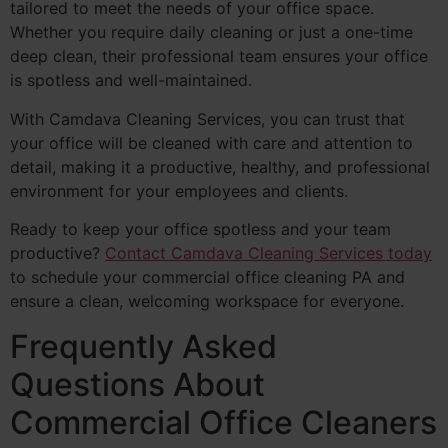
tailored to meet the needs of your office space.
Whether you require daily cleaning or just a one-time
deep clean, their professional team ensures your office
is spotless and well-maintained.
With Camdava Cleaning Services, you can trust that
your office will be cleaned with care and attention to
detail, making it a productive, healthy, and professional
environment for your employees and clients.
Ready to keep your office spotless and your team
productive?
Contact Camdava Cleaning Services today
to schedule your commercial office cleaning PA and
ensure a clean, welcoming workspace for everyone.
Frequently Asked
Questions About
Commercial Office Cleaners