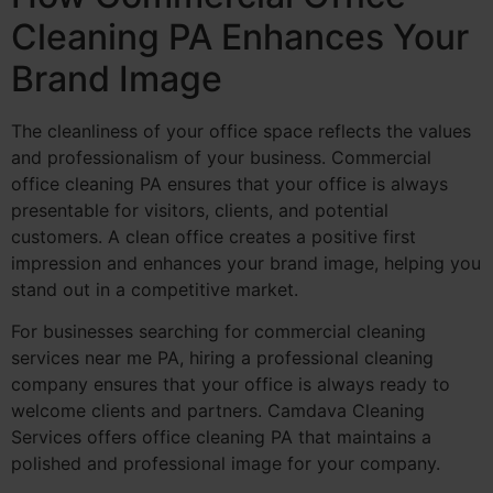
Cleaning PA Enhances Your
Brand Image
The cleanliness of your office space reflects the values
and professionalism of your business. Commercial
office cleaning PA ensures that your office is always
presentable for visitors, clients, and potential
customers. A clean office creates a positive first
impression and enhances your brand image, helping you
stand out in a competitive market.
For businesses searching for commercial cleaning
services near me PA, hiring a professional cleaning
company ensures that your office is always ready to
welcome clients and partners. Camdava Cleaning
Services offers office cleaning PA that maintains a
polished and professional image for your company.