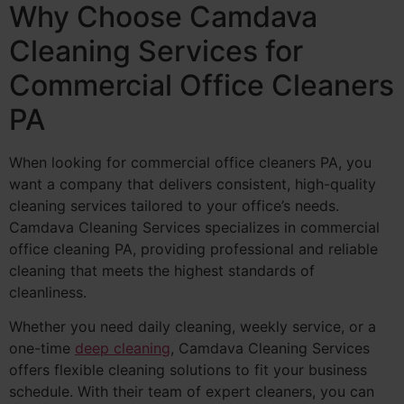
Why Choose Camdava
Cleaning Services for
Commercial Office Cleaners
PA
When looking for commercial office cleaners PA, you
want a company that delivers consistent, high-quality
cleaning services tailored to your office’s needs.
Camdava Cleaning Services specializes in commercial
office cleaning PA, providing professional and reliable
cleaning that meets the highest standards of
cleanliness.
Whether you need daily cleaning, weekly service, or a
one-time
deep cleaning
, Camdava Cleaning Services
offers flexible cleaning solutions to fit your business
schedule. With their team of expert cleaners, you can