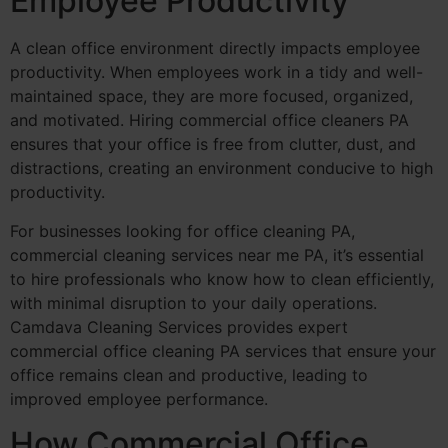
Employee Productivity
A clean office environment directly impacts employee
productivity. When employees work in a tidy and well-
maintained space, they are more focused, organized,
and motivated. Hiring commercial office cleaners PA
ensures that your office is free from clutter, dust, and
distractions, creating an environment conducive to high
productivity.
For businesses looking for office cleaning PA,
commercial cleaning services near me PA, it’s essential
to hire professionals who know how to clean efficiently,
with minimal disruption to your daily operations.
Camdava Cleaning Services provides expert
commercial office cleaning PA services that ensure your
office remains clean and productive, leading to
improved employee performance.
How Commercial Office