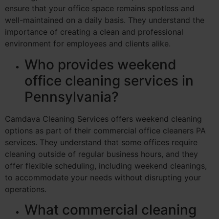
ensure that your office space remains spotless and
well-maintained on a daily basis. They understand the
importance of creating a clean and professional
environment for employees and clients alike.
Who provides weekend
office cleaning services in
Pennsylvania?
Camdava Cleaning Services offers weekend cleaning
options as part of their commercial office cleaners PA
services. They understand that some offices require
cleaning outside of regular business hours, and they
offer flexible scheduling, including weekend cleanings,
to accommodate your needs without disrupting your
operations.
What commercial cleaning