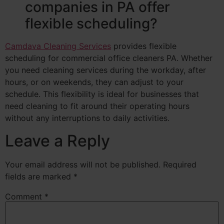
companies in PA offer
flexible scheduling?
Camdava Cleaning Services
provides flexible
scheduling for commercial office cleaners PA. Whether
you need cleaning services during the workday, after
hours, or on weekends, they can adjust to your
schedule. This flexibility is ideal for businesses that
need cleaning to fit around their operating hours
without any interruptions to daily activities.
Leave a Reply
Your email address will not be published.
Required
fields are marked
*
Comment
*