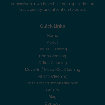
Pennsylvania, we have built our reputation on
trust, quality, and attention to detail.
Quick Links
Home
About
House Cleaning
Deep Cleaning
Office Cleaning
Move-In / Move-Out Cleaning
Airbnb Cleaning
Post-Construction Cleaning
Gallery
Blog
Contact