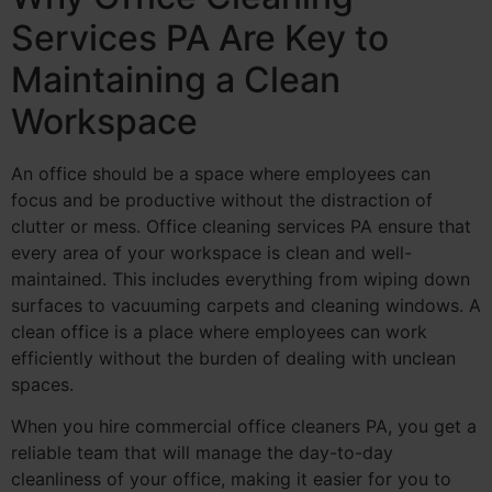
Services PA Are Key to
Maintaining a Clean
Workspace
An office should be a space where employees can
focus and be productive without the distraction of
clutter or mess. Office cleaning services PA ensure that
every area of your workspace is clean and well-
maintained. This includes everything from wiping down
surfaces to vacuuming carpets and cleaning windows. A
clean office is a place where employees can work
efficiently without the burden of dealing with unclean
spaces.
When you hire commercial office cleaners PA, you get a
reliable team that will manage the day-to-day
cleanliness of your office, making it easier for you to