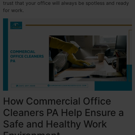
trust that your office will always be spotless and ready
for work.
How Commercial Office
Cleaners PA Help Ensure a
Safe and Healthy Work