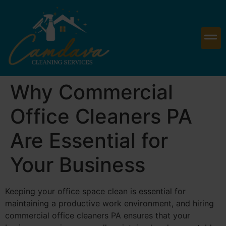
Why Commercial
Office Cleaners PA
Are Essential for
Your Business
Keeping your office space clean is essential for
maintaining a productive work environment, and hiring
commercial office cleaners PA ensures that your