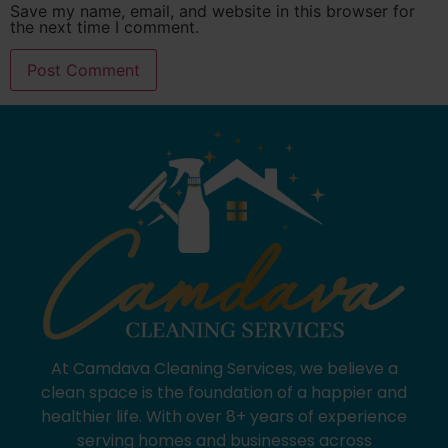
Save my name, email, and website in this browser for
the next time I comment.
At Camdava Cleaning Services, we believe a
clean space is the foundation of a happier and
healthier life. With over 8+ years of experience
serving homes and businesses across