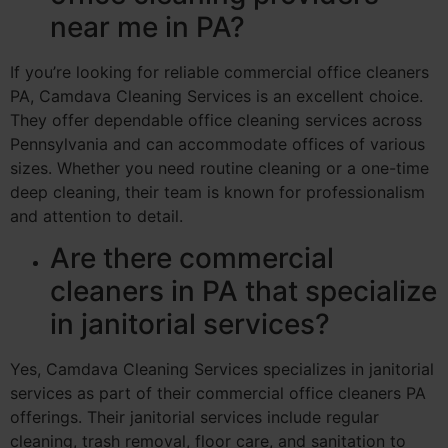
near me in PA?
If you’re looking for reliable commercial office cleaners
PA, Camdava Cleaning Services is an excellent choice.
They offer dependable office cleaning services across
Pennsylvania and can accommodate offices of various
sizes. Whether you need routine cleaning or a one-time
deep cleaning, their team is known for professionalism
and attention to detail.
Are there commercial
cleaners in PA that specialize
in janitorial services?
Yes, Camdava Cleaning Services specializes in janitorial
services as part of their commercial office cleaners PA
offerings. Their janitorial services include regular
cleaning, trash removal, floor care, and sanitation to