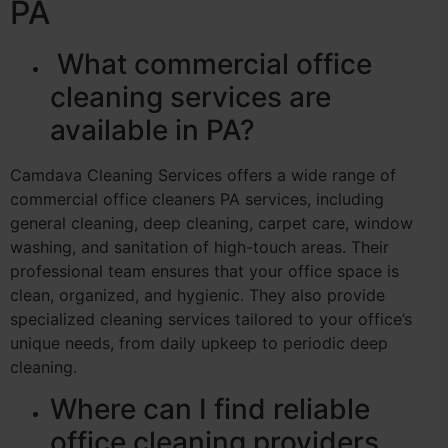
PA
What commercial office
cleaning services are
available in PA?
Camdava Cleaning Services offers a wide range of
commercial office cleaners PA services, including
general cleaning, deep cleaning, carpet care, window
washing, and sanitation of high-touch areas. Their
professional team ensures that your office space is
clean, organized, and hygienic. They also provide
specialized cleaning services tailored to your office’s
unique needs, from daily upkeep to periodic deep
cleaning.
Where can I find reliable
office cleaning providers