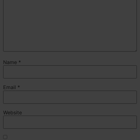
Name
*
Email
*
Website