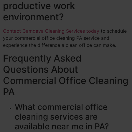
productive work
environment?
Contact Camdava Cleaning Services today
to schedule
your commercial office cleaning PA service and
experience the difference a clean office can make.
Frequently Asked
Questions About
Commercial Office Cleaning
PA
What commercial office
cleaning services are
available near me in PA?