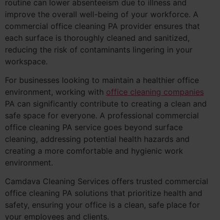
routine can lower absenteeism due to illness and
improve the overall well-being of your workforce. A
commercial office cleaning PA provider ensures that
each surface is thoroughly cleaned and sanitized,
reducing the risk of contaminants lingering in your
workspace.
For businesses looking to maintain a healthier office
environment, working with
office cleaning companies
PA can significantly contribute to creating a clean and
safe space for everyone. A professional commercial
office cleaning PA service goes beyond surface
cleaning, addressing potential health hazards and
creating a more comfortable and hygienic work
environment.
Camdava Cleaning Services offers trusted commercial
office cleaning PA solutions that prioritize health and
safety, ensuring your office is a clean, safe place for
your employees and clients.