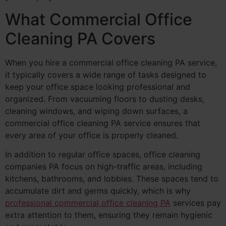
What Commercial Office
Cleaning PA Covers
When you hire a commercial office cleaning PA service,
it typically covers a wide range of tasks designed to
keep your office space looking professional and
organized. From vacuuming floors to dusting desks,
cleaning windows, and wiping down surfaces, a
commercial office cleaning PA service ensures that
every area of your office is properly cleaned.
In addition to regular office spaces, office cleaning
companies PA focus on high-traffic areas, including
kitchens, bathrooms, and lobbies. These spaces tend to
accumulate dirt and germs quickly, which is why
professional commercial office cleaning PA
services pay
extra attention to them, ensuring they remain hygienic