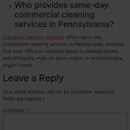
Who provides same-day
commercial cleaning
services in Pennsylvania?
Camdava Cleaning Services
offers same-day
commercial cleaning services in Pennsylvania, ensuring
that your office or business space is cleaned quickly
and efficiently, even on short notice, to accommodate
urgent needs.
Leave a Reply
Your email address will not be published.
Required
fields are marked
*
Comment
*