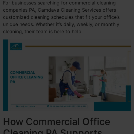
For businesses searching for commercial cleaning
companies PA, Camdava Cleaning Services offers
customized cleaning schedules that fit your office’s
unique needs. Whether it’s daily, weekly, or monthly
cleaning, their team is here to help.
How Commercial Office
Cleaning PA Supports