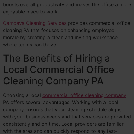
boosts overall productivity and makes the office a more
enjoyable place to work.
Camdava Cleaning Services
provides commercial office
cleaning PA that focuses on enhancing employee
morale by creating a clean and inviting workspace
where teams can thrive.
The Benefits of Hiring a
Local Commercial Office
Cleaning Company PA
Choosing a local
commercial office cleaning company
PA offers several advantages. Working with a local
company ensures that your cleaning schedule aligns
with your business needs and that services are provided
consistently and on time. Local providers are familiar
with the area and can quickly respond to any last-