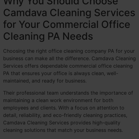
Why You Should Choose
Camdava Cleaning Services
for Your Commercial Office
Cleaning PA Needs
Choosing the right office cleaning company PA for your
business can make all the difference. Camdava Cleaning
Services offers dependable commercial office cleaning
PA that ensures your office is always clean, well-
maintained, and ready for business.
Their professional team understands the importance of
maintaining a clean work environment for both
employees and clients. With a focus on attention to
detail, reliability, and eco-friendly cleaning practices,
Camdava Cleaning Services provides high-quality
cleaning solutions that match your business needs.