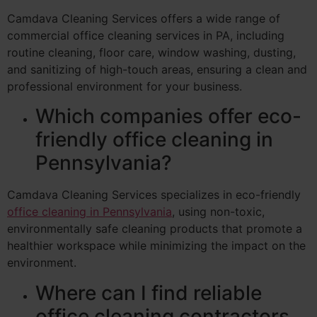
Camdava Cleaning Services offers a wide range of
commercial office cleaning services in PA, including
routine cleaning, floor care, window washing, dusting,
and sanitizing of high-touch areas, ensuring a clean and
professional environment for your business.
Which companies offer eco-
friendly office cleaning in
Pennsylvania?
Camdava Cleaning Services specializes in eco-friendly
office cleaning in Pennsylvania
, using non-toxic,
environmentally safe cleaning products that promote a
healthier workspace while minimizing the impact on the
environment.
Where can I find reliable
office cleaning contractors