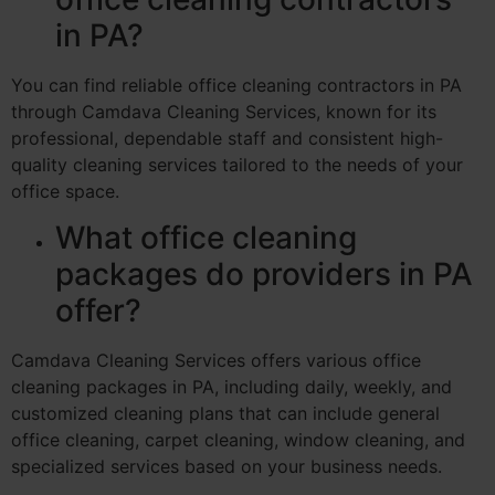
in PA?
You can find reliable office cleaning contractors in PA
through Camdava Cleaning Services, known for its
professional, dependable staff and consistent high-
quality cleaning services tailored to the needs of your
office space.
What office cleaning
packages do providers in PA
offer?
Camdava Cleaning Services offers various office
cleaning packages in PA, including daily, weekly, and
customized cleaning plans that can include general
office cleaning, carpet cleaning, window cleaning, and
specialized services based on your business needs.