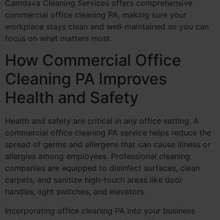
Camdava Cleaning Services offers comprehensive
commercial office cleaning PA, making sure your
workplace stays clean and well-maintained so you can
focus on what matters most.
How Commercial Office
Cleaning PA Improves
Health and Safety
Health and safety are critical in any office setting. A
commercial office cleaning PA service helps reduce the
spread of germs and allergens that can cause illness or
allergies among employees. Professional cleaning
companies are equipped to disinfect surfaces, clean
carpets, and sanitize high-touch areas like door
handles, light switches, and elevators.
Incorporating office cleaning PA into your business