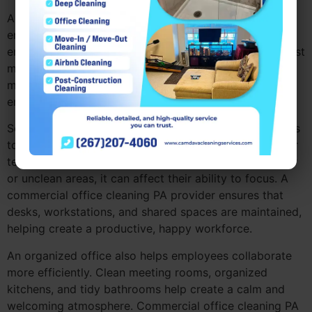
A clean, organized office has a significant impact on
employee morale. When employees work in a tidy
environment, it creates a sense of pride and helps boost
motivation. A commercial office cleaning PA service
makes sure that the office remains fresh, helping
employees feel more comfortable and productive.
Searching for office cleaning PA often leads companies
to realize how important a clean workspace is for their
team. If employees are constantly distracted by clutter
or unclean areas, it can affect their ability to focus. A
commercial office cleaning PA provider ensures that
desks, workstations, and shared spaces are maintained,
helping create a productive, happy workforce.
An organized office also helps employees collaborate
more efficiently. Clean meeting rooms, organized
kitchens, and tidy bathrooms help create a calm and
welcoming atmosphere. Commercial office cleaning PA