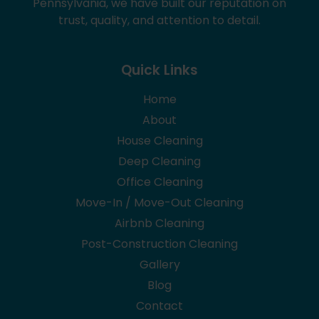
Pennsylvania, we have built our reputation on
trust, quality, and attention to detail.
Quick Links
Home
About
House Cleaning
Deep Cleaning
Office Cleaning
Move-In / Move-Out Cleaning
Airbnb Cleaning
Post-Construction Cleaning
Gallery
Blog
Contact