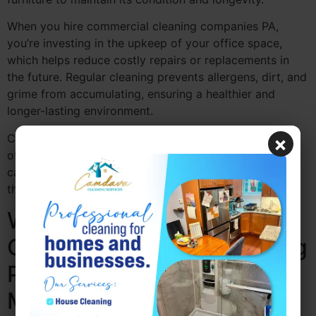
When you hire commercial cleaning companies PA,
you’re investing in the upkeep of your office space,
which helps reduce costly repairs or replacements in
the future. Regular cleaning prevents allergens, dirt, and
grime from accumulating, ensuring a healthier and
longer-lasting environment.
Camdava Cleaning Services offers reliable commercial
×
office cleaning PA that focuses on long-term office
care, helping your workspace stay in top condition
throughout the year.
Why Consistent
Commercial Office Cleaning
PA Increases Employee
Morale