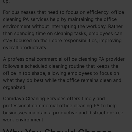
up.
For businesses that need to focus on efficiency, office
cleaning PA services help by maintaining the office
environment without interrupting the workday. Rather
than spending time on cleaning tasks, employees can
stay focused on their core responsibilities, improving
overall productivity.
A professional commercial office cleaning PA provider
follows a scheduled cleaning routine that keeps the
office in top shape, allowing employees to focus on
what they do best while the office remains clean and
organized.
Camdava Cleaning Services offers timely and
professional commercial office cleaning PA to help
businesses maintain a productive and distraction-free
work environment.