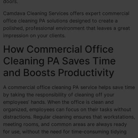
doors.
Camdava Cleaning Services offers expert commercial
office cleaning PA solutions designed to create a
polished, professional environment that leaves a great
impression on your clients.
How Commercial Office
Cleaning PA Saves Time
and Boosts Productivity
A commercial office cleaning PA service helps save time
by taking the responsibility of cleaning off your
employees’ hands. When the office is clean and
organized, employees can focus on their tasks without
distractions. Regular cleaning ensures that workstations,
meeting rooms, and common areas are always ready
for use, without the need for time-consuming tidying