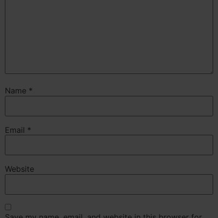
Name
*
Email
*
Website
Save my name, email, and website in this browser for