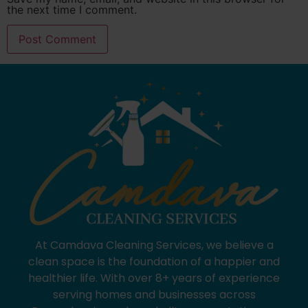
the next time I comment.
At Camdava Cleaning Services, we believe a
clean space is the foundation of a happier and
healthier life. With over 8+ years of experience
serving homes and businesses across