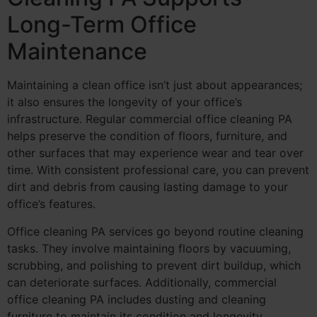
Long-Term Office
Maintenance
Maintaining a clean office isn’t just about appearances;
it also ensures the longevity of your office’s
infrastructure. Regular commercial office cleaning PA
helps preserve the condition of floors, furniture, and
other surfaces that may experience wear and tear over
time. With consistent professional care, you can prevent
dirt and debris from causing lasting damage to your
office’s features.
Office cleaning PA services go beyond routine cleaning
tasks. They involve maintaining floors by vacuuming,
scrubbing, and polishing to prevent dirt buildup, which
can deteriorate surfaces. Additionally, commercial
office cleaning PA includes dusting and cleaning
furniture to maintain its condition and longevity.