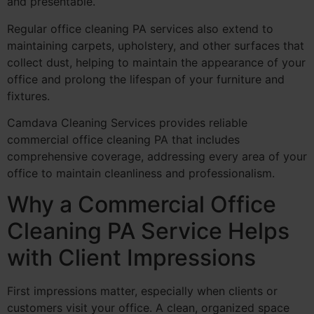
and presentable.
Regular office cleaning PA services also extend to
maintaining carpets, upholstery, and other surfaces that
collect dust, helping to maintain the appearance of your
office and prolong the lifespan of your furniture and
fixtures.
Camdava Cleaning Services provides reliable
commercial office cleaning PA that includes
comprehensive coverage, addressing every area of your
office to maintain cleanliness and professionalism.
Why a Commercial Office
Cleaning PA Service Helps
with Client Impressions
First impressions matter, especially when clients or
customers visit your office. A clean, organized space