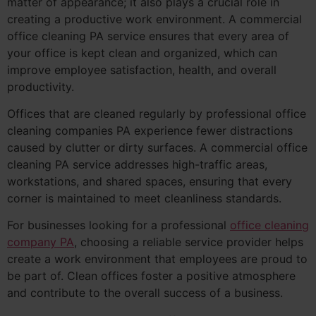
matter of appearance; it also plays a crucial role in
creating a productive work environment. A commercial
office cleaning PA service ensures that every area of
your office is kept clean and organized, which can
improve employee satisfaction, health, and overall
productivity.
Offices that are cleaned regularly by professional office
cleaning companies PA experience fewer distractions
caused by clutter or dirty surfaces. A commercial office
cleaning PA service addresses high-traffic areas,
workstations, and shared spaces, ensuring that every
corner is maintained to meet cleanliness standards.
For businesses looking for a professional
office cleaning
company PA
, choosing a reliable service provider helps
create a work environment that employees are proud to
be part of. Clean offices foster a positive atmosphere
and contribute to the overall success of a business.