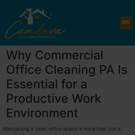
Why Commercial
Office Cleaning PA Is
Essential for a
Productive Work
Environment
Maintaining a clean office space is more than just a