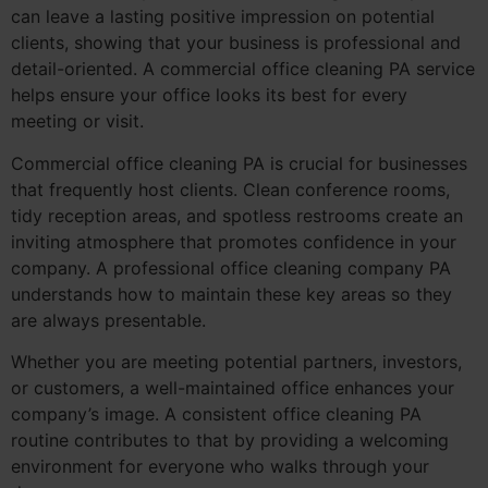
can leave a lasting positive impression on potential
clients, showing that your business is professional and
detail-oriented. A commercial office cleaning PA service
helps ensure your office looks its best for every
meeting or visit.
Commercial office cleaning PA is crucial for businesses
that frequently host clients. Clean conference rooms,
tidy reception areas, and spotless restrooms create an
inviting atmosphere that promotes confidence in your
company. A professional office cleaning company PA
understands how to maintain these key areas so they
are always presentable.
Whether you are meeting potential partners, investors,
or customers, a well-maintained office enhances your
company’s image. A consistent office cleaning PA
routine contributes to that by providing a welcoming
environment for everyone who walks through your