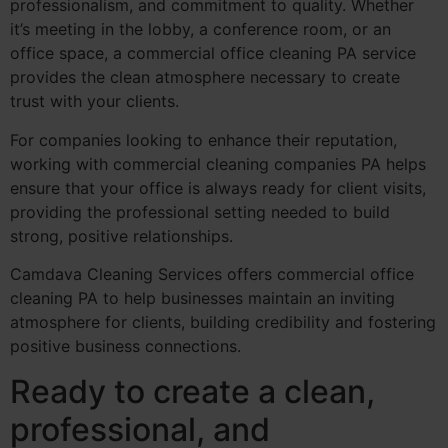
professionalism, and commitment to quality. Whether
it’s meeting in the lobby, a conference room, or an
office space, a commercial office cleaning PA service
provides the clean atmosphere necessary to create
trust with your clients.
For companies looking to enhance their reputation,
working with commercial cleaning companies PA helps
ensure that your office is always ready for client visits,
providing the professional setting needed to build
strong, positive relationships.
Camdava Cleaning Services offers commercial office
cleaning PA to help businesses maintain an inviting
atmosphere for clients, building credibility and fostering
positive business connections.
Ready to create a clean,
professional, and