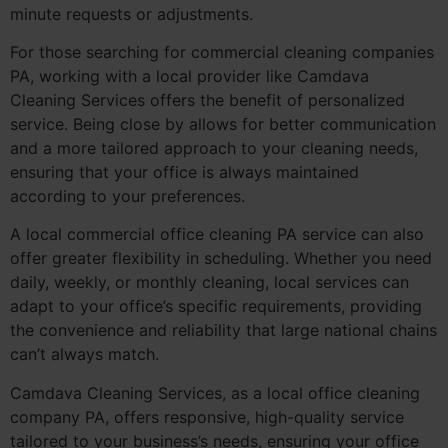
minute requests or adjustments.
For those searching for commercial cleaning companies
PA, working with a local provider like Camdava
Cleaning Services offers the benefit of personalized
service. Being close by allows for better communication
and a more tailored approach to your cleaning needs,
ensuring that your office is always maintained
according to your preferences.
A local commercial office cleaning PA service can also
offer greater flexibility in scheduling. Whether you need
daily, weekly, or monthly cleaning, local services can
adapt to your office’s specific requirements, providing
the convenience and reliability that large national chains
can’t always match.
Camdava Cleaning Services, as a local office cleaning
company PA, offers responsive, high-quality service
tailored to your business’s needs, ensuring your office