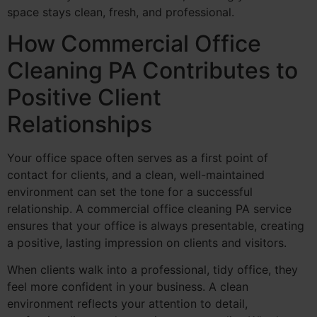
space stays clean, fresh, and professional.
How Commercial Office
Cleaning PA Contributes to
Positive Client
Relationships
Your office space often serves as a first point of
contact for clients, and a clean, well-maintained
environment can set the tone for a successful
relationship. A commercial office cleaning PA service
ensures that your office is always presentable, creating
a positive, lasting impression on clients and visitors.
When clients walk into a professional, tidy office, they
feel more confident in your business. A clean
environment reflects your attention to detail,