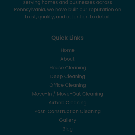
serving homes and businesses across
Pennsylvania, we have built our reputation on
trust, quality, and attention to detail.
Quick Links
Home
About
House Cleaning
Deep Cleaning
Office Cleaning
Move-In / Move-Out Cleaning
Airbnb Cleaning
Post-Construction Cleaning
Gallery
Blog