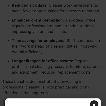
Reduced sick days:
Cleaner work environments
mean fewer opportunities for illnesses to spread.
Enhanced client perception:
A spotless office
signals professionalism and attention to detail,
impressing visitors and clients.
Time savings for employees:
Staff can focus on
their work instead of cleaning duties, improving
overall efficiency.
Longer lifespan for office assets:
Regular
professional cleaning preserves furniture, carpets,
and equipment, reducing replacement costs.
These benefits demonstrate that investing in
professional cleaning is both practical and cost-
effective in the long term.
Tips for Maximizing
×