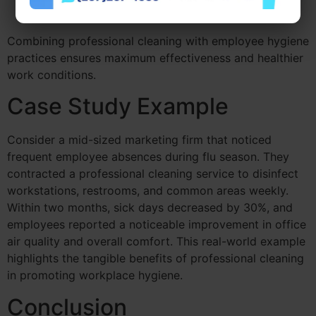
attention due to heavy use.
Combining professional cleaning with employee hygiene
practices ensures maximum effectiveness and healthier
work conditions.
Case Study Example
Consider a mid-sized marketing firm that noticed
frequent employee absences during flu season. They
contracted a professional cleaning service to disinfect
workstations, restrooms, and common areas weekly.
Within two months, sick days decreased by 30%, and
employees reported a noticeable improvement in office
air quality and overall comfort. This real-world example
highlights the tangible benefits of professional cleaning
in promoting workplace hygiene.
Conclusion