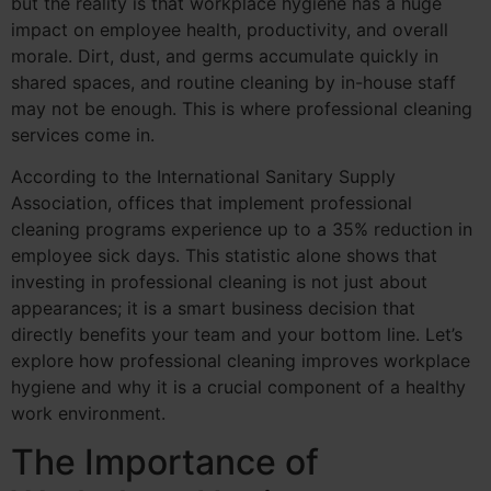
but the reality is that workplace hygiene has a huge
impact on employee health, productivity, and overall
morale. Dirt, dust, and germs accumulate quickly in
shared spaces, and routine cleaning by in-house staff
may not be enough. This is where professional cleaning
services come in.
According to the International Sanitary Supply
Association, offices that implement professional
cleaning programs experience up to a 35% reduction in
employee sick days. This statistic alone shows that
investing in professional cleaning is not just about
appearances; it is a smart business decision that
directly benefits your team and your bottom line. Let’s
explore how professional cleaning improves workplace
hygiene and why it is a crucial component of a healthy
work environment.
The Importance of