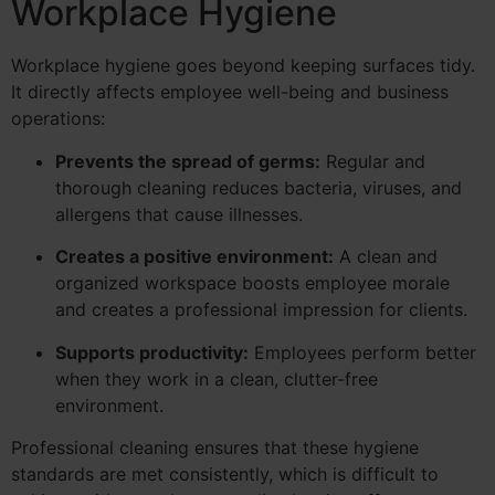
Workplace Hygiene
Workplace hygiene goes beyond keeping surfaces tidy.
It directly affects employee well-being and business
operations:
Prevents the spread of germs:
Regular and
thorough cleaning reduces bacteria, viruses, and
allergens that cause illnesses.
Creates a positive environment:
A clean and
organized workspace boosts employee morale
and creates a professional impression for clients.
Supports productivity:
Employees perform better
when they work in a clean, clutter-free
environment.
Professional cleaning ensures that these hygiene
standards are met consistently, which is difficult to