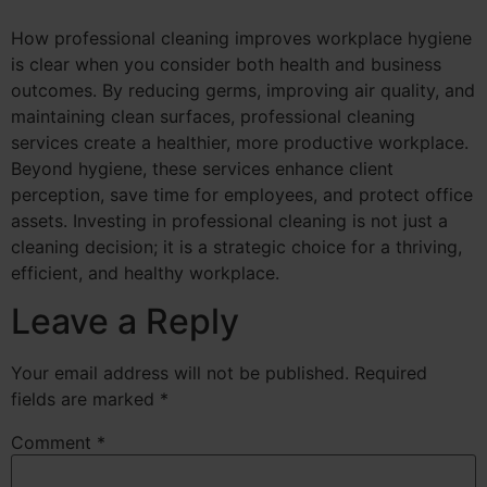
How professional cleaning improves workplace hygiene
is clear when you consider both health and business
outcomes. By reducing germs, improving air quality, and
maintaining clean surfaces, professional cleaning
services create a healthier, more productive workplace.
Beyond hygiene, these services enhance client
perception, save time for employees, and protect office
assets. Investing in professional cleaning is not just a
cleaning decision; it is a strategic choice for a thriving,
efficient, and healthy workplace.
Leave a Reply
Your email address will not be published.
Required
fields are marked
*
Comment
*