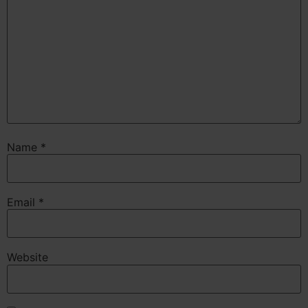
Name
*
Email
*
Website