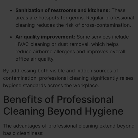
Sanitization of restrooms and kitchens:
These
areas are hotspots for germs. Regular professional
cleaning reduces the risk of cross-contamination.
Air quality improvement:
Some services include
HVAC cleaning or dust removal, which helps
reduce airborne allergens and improves overall
office air quality.
By addressing both visible and hidden sources of
contamination, professional cleaning significantly raises
hygiene standards across the workplace.
Benefits of Professional
Cleaning Beyond Hygiene
The advantages of professional cleaning extend beyond
basic cleanliness: