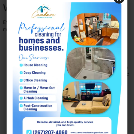
Workplace Hygiene
Even with professional services, there are strategies to
maintain a consistently hygienic workspace:
Encourage daily desk cleaning:
Simple actions
like wiping down keyboards and phones reduce
germ accumulation.
Promote hand hygiene:
Providing hand sanitizers
and soap encourages employees to practice good
hygiene habits.
Schedule regular deep cleaning:
Work with
professional services to maintain a consistent
schedule, including monthly or quarterly deep
cleans.
Monitor high-traffic areas:
Entryways, break
rooms, and meeting rooms require more frequent