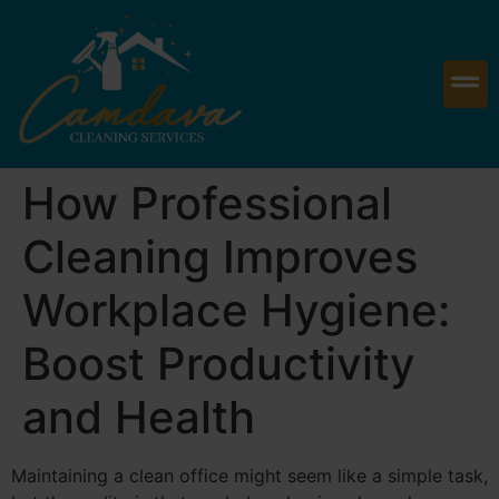
How Professional
Cleaning Improves
Workplace Hygiene:
Boost Productivity
and Health
Maintaining a clean office might seem like a simple task,