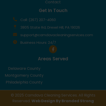
Contact
Get In Touch
Call: (267) 207-4060
3805 State Rd, Drexel Hill, PA 19026
support@camdavacleaningservices.com
Business Hours: 24/7
Areas Served
Delaware County
Montgomery County
Philadelphia County
© 2025 Camdava Cleaning Services. All Rights
Reserved.
Web Design By Branded Strong