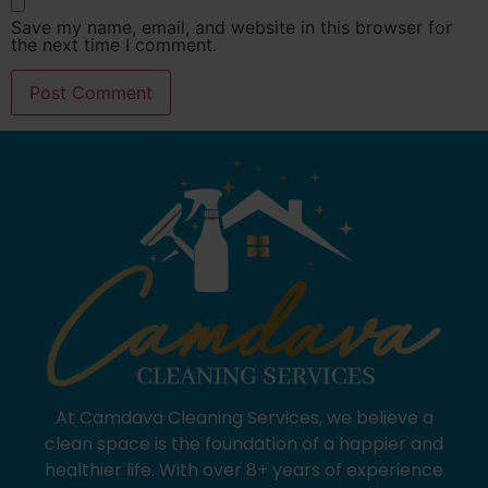
Save my name, email, and website in this browser for
the next time I comment.
At Camdava Cleaning Services, we believe a
clean space is the foundation of a happier and
healthier life. With over 8+ years of experience