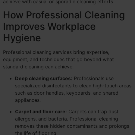
achieve with casual or sporadic cleaning efforts.
How Professional Cleaning
Improves Workplace
Hygiene
Professional cleaning services bring expertise,
equipment, and techniques that go beyond what
standard cleaning can achieve:
Deep cleaning surfaces:
Professionals use
specialized disinfectants to clean high-touch areas
such as door handles, keyboards, and shared
appliances.
Carpet and floor care:
Carpets can trap dust,
allergens, and bacteria. Professional cleaning
removes these hidden contaminants and prolongs
the life of flooring.