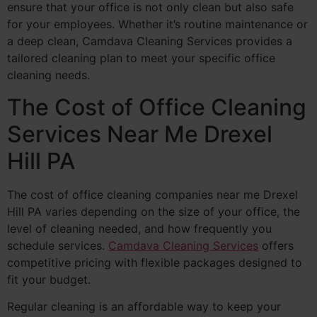
ensure that your office is not only clean but also safe
for your employees. Whether it’s routine maintenance or
a deep clean, Camdava Cleaning Services provides a
tailored cleaning plan to meet your specific office
cleaning needs.
The Cost of Office Cleaning
Services Near Me Drexel
Hill PA
The cost of office cleaning companies near me Drexel
Hill PA varies depending on the size of your office, the
level of cleaning needed, and how frequently you
schedule services.
Camdava Cleaning Services
offers
competitive pricing with flexible packages designed to
fit your budget.
Regular cleaning is an affordable way to keep your