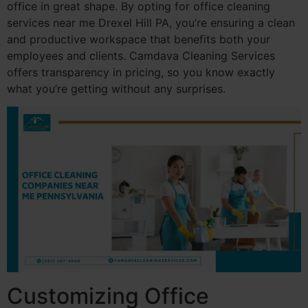
office in great shape. By opting for office cleaning
services near me Drexel Hill PA, you’re ensuring a clean
and productive workspace that benefits both your
employees and clients. Camdava Cleaning Services
offers transparency in pricing, so you know exactly
what you’re getting without any surprises.
Customizing Office