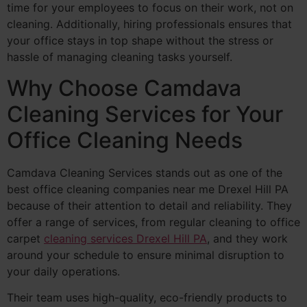
time for your employees to focus on their work, not on
cleaning. Additionally, hiring professionals ensures that
your office stays in top shape without the stress or
hassle of managing cleaning tasks yourself.
Why Choose Camdava
Cleaning Services for Your
Office Cleaning Needs
Camdava Cleaning Services stands out as one of the
best office cleaning companies near me Drexel Hill PA
because of their attention to detail and reliability. They
offer a range of services, from regular cleaning to office
carpet
cleaning services Drexel Hill PA
, and they work
around your schedule to ensure minimal disruption to
your daily operations.
Their team uses high-quality, eco-friendly products to