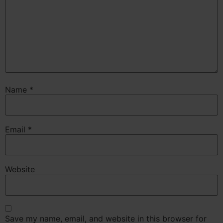
Name
*
Email
*
Website
Save my name, email, and website in this browser for