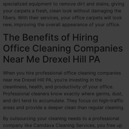
specialized equipment to remove dirt and stains, giving
your carpets a fresh, clean look without damaging the
fibers. With their services, your office carpets will look
new, improving the overall appearance of your office.
The Benefits of Hiring
Office Cleaning Companies
Near Me Drexel Hill PA
When you hire professional office cleaning companies
near me Drexel Hill PA, you’re investing in the
cleanliness, health, and productivity of your office.
Professional cleaners know exactly where germs, dust,
and dirt tend to accumulate. They focus on high-traffic
areas and provide a deeper clean than regular cleaning.
By outsourcing your cleaning needs to a professional
company like Camdava Cleaning Services, you free up