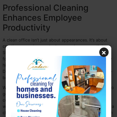
Professional Cleaning
Enhances Employee
Productivity
A clean office isn’t just about appearances. It’s about
creating an environment where employees can thrive.
×
Studies have shown that a clean office can improve
focus, reduce stress, and boost overall productivity. By
hiring professional office cleaning companies near me
Drexel Hill PA, you’re investing in your employees’ well-
being.
With a cleaner environment, employees are less likely to
get distracted by clutter or work in unhygienic
conditions. This results in a more efficient, happier
workforce.
Camdava Cleaning Services
helps maintain a
clean, organized space, allowing your team to focus on