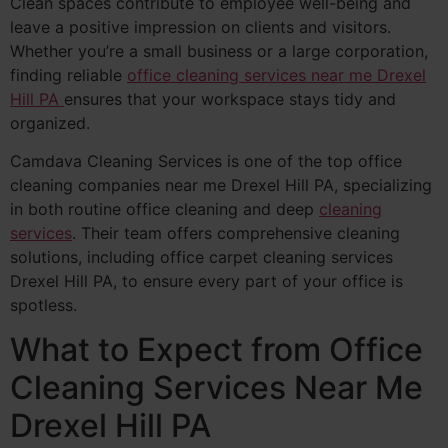
Clean spaces contribute to employee well-being and
leave a positive impression on clients and visitors.
Whether you’re a small business or a large corporation,
finding reliable
office cleaning services near me Drexel
Hill PA
ensures that your workspace stays tidy and
organized.
Camdava Cleaning Services is one of the top office
cleaning companies near me Drexel Hill PA, specializing
in both routine office cleaning and deep
cleaning
services
. Their team offers comprehensive cleaning
solutions, including office carpet cleaning services
Drexel Hill PA, to ensure every part of your office is
spotless.
What to Expect from Office
Cleaning Services Near Me
Drexel Hill PA