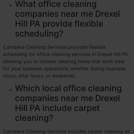
What office cleaning
companies near me Drexel
Hill PA provide flexible
scheduling?
Camdava Cleaning Services provides flexible
scheduling for office cleaning services in Drexel Hill PA,
allowing you to choose cleaning times that work best
for your business operations, whether during business
hours, after hours, or weekends.
Which local office cleaning
companies near me Drexel
Hill PA include carpet
cleaning?
Camdava Cleaning Services includes carpet cleaning as