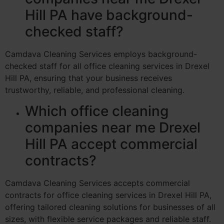
Hill PA have background-
checked staff?
Camdava Cleaning Services employs background-
checked staff for all office cleaning services in Drexel
Hill PA, ensuring that your business receives
trustworthy, reliable, and professional cleaning.
Which office cleaning
companies near me Drexel
Hill PA accept commercial
contracts?
Camdava Cleaning Services accepts commercial
contracts for office cleaning services in Drexel Hill PA,
offering tailored cleaning solutions for businesses of all
sizes, with flexible service packages and reliable staff.