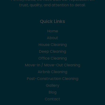
trust, quality, and attention to detail.
Quick Links
Home
About
House Cleaning
Deep Cleaning
Office Cleaning
Move-In / Move-Out Cleaning
Airbnb Cleaning
Post-Construction Cleaning
Gallery
Blog
Contact