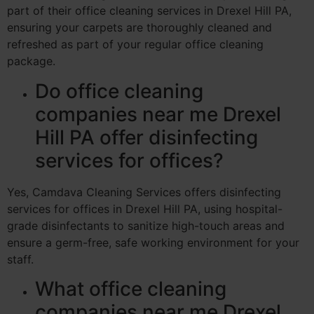
part of their office cleaning services in Drexel Hill PA,
ensuring your carpets are thoroughly cleaned and
refreshed as part of your regular office cleaning
package.
Do office cleaning
companies near me Drexel
Hill PA offer disinfecting
services for offices?
Yes, Camdava Cleaning Services offers disinfecting
services for offices in Drexel Hill PA, using hospital-
grade disinfectants to sanitize high-touch areas and
ensure a germ-free, safe working environment for your
staff.
What office cleaning
companies near me Drexel