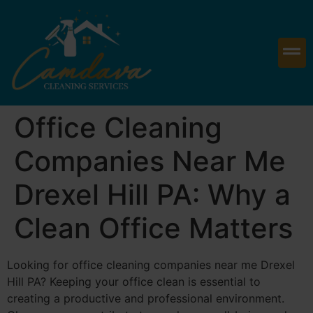
Office Cleaning
Companies Near Me
Drexel Hill PA: Why a
Clean Office Matters
Looking for office cleaning companies near me Drexel
Hill PA? Keeping your office clean is essential to
creating a productive and professional environment.