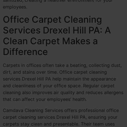
employees.
Office Carpet Cleaning
Services Drexel Hill PA: A
Clean Carpet Makes a
Difference
Carpets in offices often take a beating, collecting dust,
dirt, and stains over time. Office carpet cleaning
services Drexel Hill PA help maintain the appearance
and cleanliness of your office space. Regular carpet
cleaning also improves air quality and reduces allergens
that can affect your employees’ health.
Camdava Cleaning Services offers professional office
carpet cleaning services Drexel Hill PA, ensuring your
carpets stay clean and presentable. Their team uses