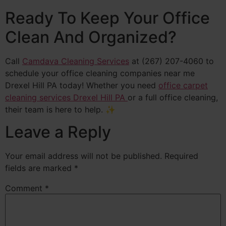
Ready To Keep Your Office
Clean And Organized?
Call
Camdava Cleaning Services
at (267) 207-4060 to
schedule your office cleaning companies near me
Drexel Hill PA today! Whether you need
office carpet
cleaning services Drexel Hill PA
or a full office cleaning,
their team is here to help. ✨
Leave a Reply
Your email address will not be published.
Required
fields are marked
*
Comment
*