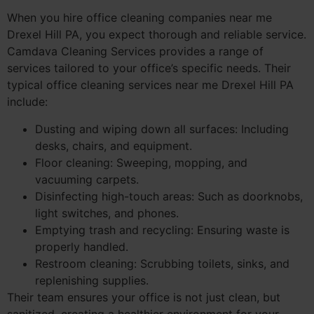
When you hire office cleaning companies near me
Drexel Hill PA, you expect thorough and reliable service.
Camdava Cleaning Services provides a range of
services tailored to your office’s specific needs. Their
typical office cleaning services near me Drexel Hill PA
include:
Dusting and wiping down all surfaces: Including
desks, chairs, and equipment.
Floor cleaning: Sweeping, mopping, and
vacuuming carpets.
Disinfecting high-touch areas: Such as doorknobs,
light switches, and phones.
Emptying trash and recycling: Ensuring waste is
properly handled.
Restroom cleaning: Scrubbing toilets, sinks, and
replenishing supplies.
Their team ensures your office is not just clean, but
sanitized, creating a healthier environment for your