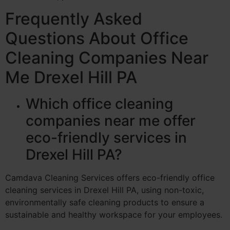
Frequently Asked
Questions About Office
Cleaning Companies Near
Me Drexel Hill PA
Which office cleaning
companies near me offer
eco-friendly services in
Drexel Hill PA?
Camdava Cleaning Services offers eco-friendly office
cleaning services in Drexel Hill PA, using non-toxic,
environmentally safe cleaning products to ensure a
sustainable and healthy workspace for your employees.