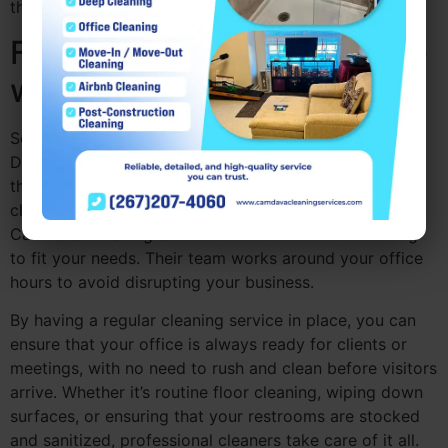
their tasks without worrying about the mess.
Flexibility and Convenience
with Regular Cleaning
Scheduling regular office cleaning companies near me
Drexel Hill PA ensures that your office stays clean
throughout the workweek. Whether you need daily
cleaning, weekly visits, or monthly maintenance,
Camdava Cleaning Services offers flexible scheduling
to fit your needs. Their team works around your office
hours to avoid disrupting your business.
By having a regular cleaning service in place, you can
ensure that your office is always ready for clients or
meetings, with no need to rush and clean before visitors
arrive. Whether it’s routine floor cleaning, wiping down
surfaces, or ensuring that your restrooms are stocked
and sanitized, professional cleaners take care of it all.