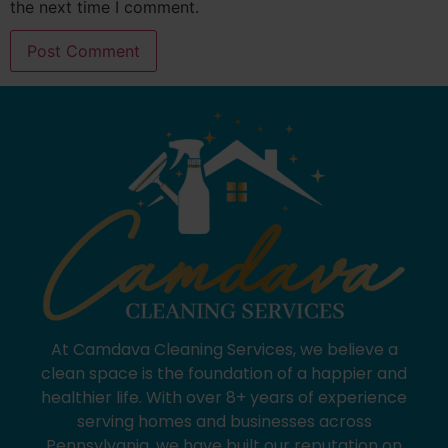
the next time I comment.
At Camdava Cleaning Services, we believe a
clean space is the foundation of a happier and
healthier life. With over 8+ years of experience
serving homes and businesses across
Pennsylvania, we have built our reputation on