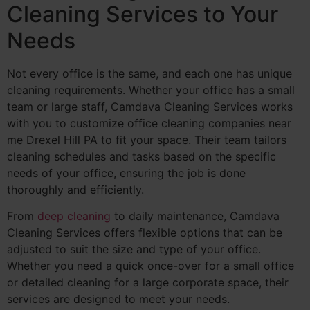
Cleaning Services to Your
Needs
Not every office is the same, and each one has unique
cleaning requirements. Whether your office has a small
team or large staff, Camdava Cleaning Services works
with you to customize office cleaning companies near
me Drexel Hill PA to fit your space. Their team tailors
cleaning schedules and tasks based on the specific
needs of your office, ensuring the job is done
thoroughly and efficiently.
From
deep cleaning
to daily maintenance, Camdava
Cleaning Services offers flexible options that can be
adjusted to suit the size and type of your office.
Whether you need a quick once-over for a small office
or detailed cleaning for a large corporate space, their
services are designed to meet your needs.