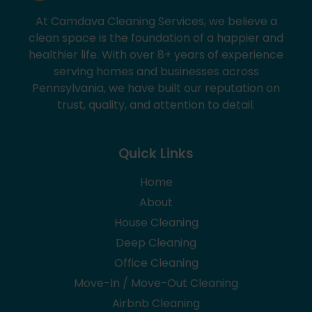
At Camdava Cleaning Services, we believe a
clean space is the foundation of a happier and
healthier life. With over 8+ years of experience
serving homes and businesses across
Pennsylvania, we have built our reputation on
trust, quality, and attention to detail.
Quick Links
Home
About
House Cleaning
Deep Cleaning
Office Cleaning
Move-In / Move-Out Cleaning
Airbnb Cleaning