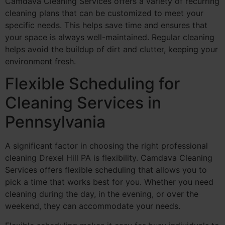
Camdava Cleaning Services offers a variety of recurring
cleaning plans that can be customized to meet your
specific needs. This helps save time and ensures that
your space is always well-maintained. Regular cleaning
helps avoid the buildup of dirt and clutter, keeping your
environment fresh.
Flexible Scheduling for
Cleaning Services in
Pennsylvania
A significant factor in choosing the right professional
cleaning Drexel Hill PA is flexibility. Camdava Cleaning
Services offers flexible scheduling that allows you to
pick a time that works best for you. Whether you need
cleaning during the day, in the evening, or over the
weekend, they can accommodate your needs.