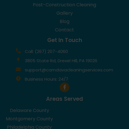
Post-Construction Cleaning
Gallery
Blog
Contact
Get In Touch
Call: (267) 207-4060
3805 State Rd, Drexel Hill, PA 19026
support@camdavacleaningservices.com
Business Hours: 24/7
Areas Served
Delaware County
Montgomery County
Philadelphia County