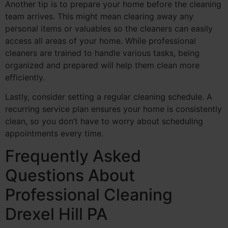
Another tip is to prepare your home before the cleaning
team arrives. This might mean clearing away any
personal items or valuables so the cleaners can easily
access all areas of your home. While professional
cleaners are trained to handle various tasks, being
organized and prepared will help them clean more
efficiently.
Lastly, consider setting a regular cleaning schedule. A
recurring service plan ensures your home is consistently
clean, so you don’t have to worry about scheduling
appointments every time.
Frequently Asked
Questions About
Professional Cleaning
Drexel Hill PA