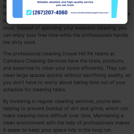
balancing work, family, and other commitments. By
hiring professional cleaning Drexel Hill PA, you can save
hours each week and focus on the things that matter
most. Instead of spending your weekend cleaning, you
can enjoy your free time while the professionals handle
the dirty work.
The professional cleaning Drexel Hill PA teams at
Camdava Cleaning Services have the tools, products,
and expertise to clean your home efficiently. They can
clean large spaces quickly without sacrificing quality, so
you don’t have to worry about taking time out of your
schedule for cleaning tasks.
By investing in regular cleaning services, you’re also
helping to prevent buildup of dirt and grime, which can
make cleaning more difficult over time. Maintaining a
clean environment with the help of professionals makes
it easier to keep your space tidy in the long run.