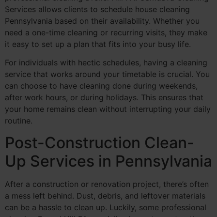
Services allows clients to schedule house cleaning
Pennsylvania based on their availability. Whether you
need a one-time cleaning or recurring visits, they make
it easy to set up a plan that fits into your busy life.
For individuals with hectic schedules, having a cleaning
service that works around your timetable is crucial. You
can choose to have cleaning done during weekends,
after work hours, or during holidays. This ensures that
your home remains clean without interrupting your daily
routine.
Post-Construction Clean-
Up Services in Pennsylvania
After a construction or renovation project, there’s often
a mess left behind. Dust, debris, and leftover materials
can be a hassle to clean up. Luckily, some professional