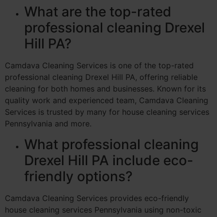
What are the top-rated
professional cleaning Drexel
Hill PA?
Camdava Cleaning Services is one of the top-rated
professional cleaning Drexel Hill PA, offering reliable
cleaning for both homes and businesses. Known for its
quality work and experienced team, Camdava Cleaning
Services is trusted by many for house cleaning services
Pennsylvania and more.
What professional cleaning
Drexel Hill PA include eco-
friendly options?
Camdava Cleaning Services provides eco-friendly
house cleaning services Pennsylvania using non-toxic