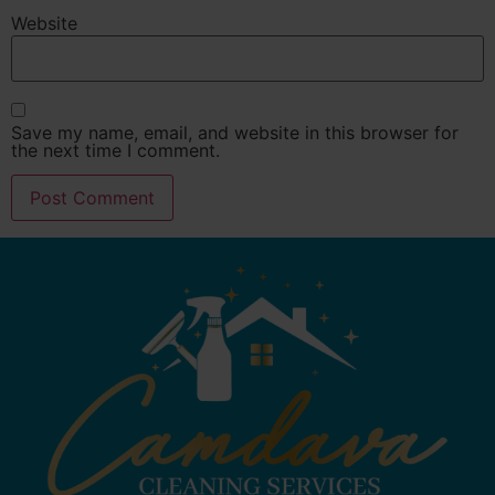
Website
Save my name, email, and website in this browser for
the next time I comment.