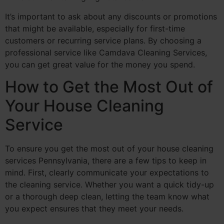
It’s important to ask about any discounts or promotions
that might be available, especially for first-time
customers or recurring service plans. By choosing a
professional service like Camdava Cleaning Services,
you can get great value for the money you spend.
How to Get the Most Out of
Your House Cleaning
Service
To ensure you get the most out of your house cleaning
services Pennsylvania, there are a few tips to keep in
mind. First, clearly communicate your expectations to
the cleaning service. Whether you want a quick tidy-up
or a thorough deep clean, letting the team know what
you expect ensures that they meet your needs.