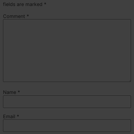
fields are marked
*
Comment
*
Name
*
Email
*