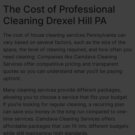
The Cost of Professional
Cleaning Drexel Hill PA
The cost of house cleaning services Pennsylvania can
vary based on several factors, such as the size of the
space, the level of cleaning required, and how often you
need cleaning. Companies like Camdava Cleaning
Services offer competitive pricing and transparent
quotes so you can understand what you’ll be paying
upfront.
Many cleaning services provide different packages,
allowing you to choose a service that fits your budget.
If you’re looking for regular cleaning, a recurring plan
can save you money in the long run compared to one-
time services. Camdava Cleaning Services offers
affordable packages that can fit into different budgets
while still maintaining high standards.