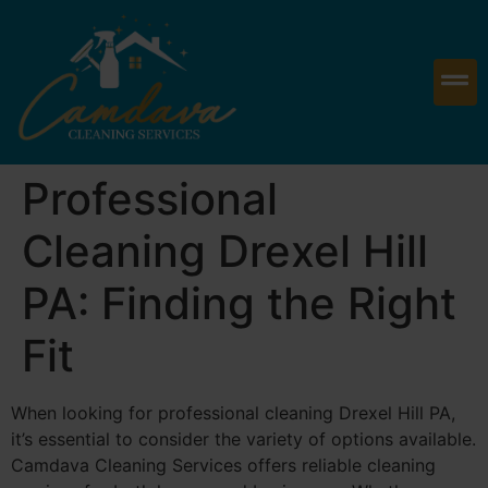
Professional
Cleaning Drexel Hill
PA: Finding the Right
Fit
When looking for professional cleaning Drexel Hill PA,
it’s essential to consider the variety of options available.
Camdava Cleaning Services offers reliable cleaning