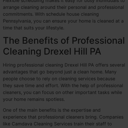
Flexible scheduling makes it easy for busy individuals to
arrange cleaning around their personal and professional
commitments. With schedule house cleaning
Pennsylvania, you can ensure your home is cleaned at a
time that suits your lifestyle.
The Benefits of Professional
Cleaning Drexel Hill PA
Hiring professional cleaning Drexel Hill PA offers several
advantages that go beyond just a clean home. Many
people choose to rely on cleaning services because
they save time and effort. With the help of professional
cleaners, you can focus on other important tasks while
your home remains spotless.
One of the main benefits is the expertise and
experience that professional cleaners bring. Companies
like Camdava Cleaning Services train their staff to