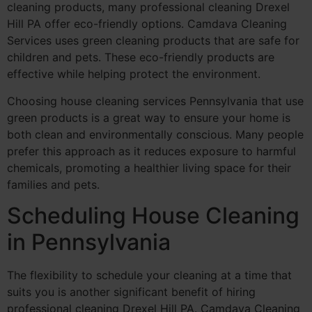
cleaning products, many professional cleaning Drexel
Hill PA offer eco-friendly options. Camdava Cleaning
Services uses green cleaning products that are safe for
children and pets. These eco-friendly products are
effective while helping protect the environment.
Choosing house cleaning services Pennsylvania that use
green products is a great way to ensure your home is
both clean and environmentally conscious. Many people
prefer this approach as it reduces exposure to harmful
chemicals, promoting a healthier living space for their
families and pets.
Scheduling House Cleaning
in Pennsylvania
The flexibility to schedule your cleaning at a time that
suits you is another significant benefit of hiring
professional cleaning Drexel Hill PA. Camdava Cleaning