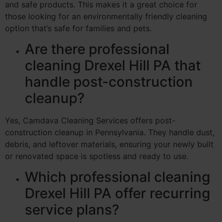
and safe products. This makes it a great choice for
those looking for an environmentally friendly cleaning
option that’s safe for families and pets.
Are there professional
cleaning Drexel Hill PA that
handle post-construction
cleanup?
Yes, Camdava Cleaning Services offers post-
construction cleanup in Pennsylvania. They handle dust,
debris, and leftover materials, ensuring your newly built
or renovated space is spotless and ready to use.
Which professional cleaning
Drexel Hill PA offer recurring
service plans?