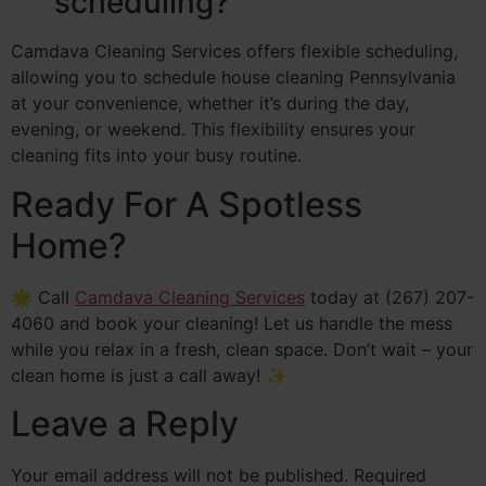
scheduling?
Camdava Cleaning Services offers flexible scheduling,
allowing you to schedule house cleaning Pennsylvania
at your convenience, whether it’s during the day,
evening, or weekend. This flexibility ensures your
cleaning fits into your busy routine.
Ready For A Spotless
Home?
🌟 Call
Camdava Cleaning Services
today at (267) 207-
4060 and book your cleaning! Let us handle the mess
while you relax in a fresh, clean space. Don’t wait – your
clean home is just a call away! ✨
Leave a Reply
Your email address will not be published.
Required