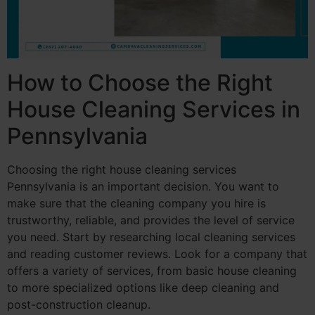
How to Choose the Right
House Cleaning Services in
Pennsylvania
Choosing the right house cleaning services
Pennsylvania is an important decision. You want to
make sure that the cleaning company you hire is
trustworthy, reliable, and provides the level of service
you need. Start by researching local cleaning services
and reading customer reviews. Look for a company that
offers a variety of services, from basic house cleaning
to more specialized options like deep cleaning and
post-construction cleanup.