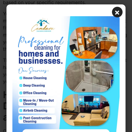
based on your specific requirements.
×
You can choose the areas of your home that need the
most attention and set a regular cleaning schedule that
fits your lifestyle. Whether it’s a one-time clean, weekly
maintenance, or a deeper cleaning service, customizing
your cleaning plan ensures that your home is cleaned
the way you want it.
This flexibility helps you maintain a clean home without
having to spend hours doing it yourself. It also allows
you to keep your home fresh and healthy, especially if
you have allergies or sensitive skin.
How Professional Cleaning
Drexel Hill PA Save Time
and Effort
Cleaning can take up a lot of time, especially when