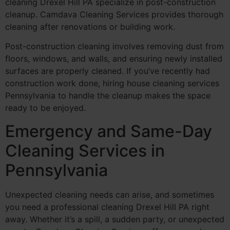
cleaning Drexel Hill PA specialize in post-construction
cleanup. Camdava Cleaning Services provides thorough
cleaning after renovations or building work.
Post-construction cleaning involves removing dust from
floors, windows, and walls, and ensuring newly installed
surfaces are properly cleaned. If you’ve recently had
construction work done, hiring house cleaning services
Pennsylvania to handle the cleanup makes the space
ready to be enjoyed.
Emergency and Same-Day
Cleaning Services in
Pennsylvania
Unexpected cleaning needs can arise, and sometimes
you need a professional cleaning Drexel Hill PA right
away. Whether it’s a spill, a sudden party, or unexpected