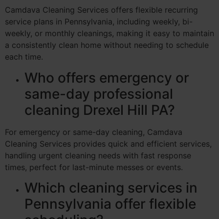
Camdava Cleaning Services offers flexible recurring
service plans in Pennsylvania, including weekly, bi-
weekly, or monthly cleanings, making it easy to maintain
a consistently clean home without needing to schedule
each time.
Who offers emergency or
same-day professional
cleaning Drexel Hill PA?
For emergency or same-day cleaning, Camdava
Cleaning Services provides quick and efficient services,
handling urgent cleaning needs with fast response
times, perfect for last-minute messes or events.
Which cleaning services in
Pennsylvania offer flexible