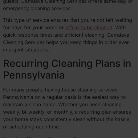
guests, Camdava Cleaning Services offers same-day or
emergency cleaning services.
This type of service ensures that you’re not left waiting
for days for your home or
office to be cleaned
. With
quick response times and efficient cleaning, Camdava
Cleaning Services helps you keep things in order even
in urgent situations.
Recurring Cleaning Plans in
Pennsylvania
For many people, having house cleaning services
Pennsylvania on a regular basis is the easiest way to
maintain a clean home. Whether you need cleaning
weekly, bi-weekly, or monthly, a recurring plan ensures
your home stays consistently clean without the hassle
of scheduling each time.