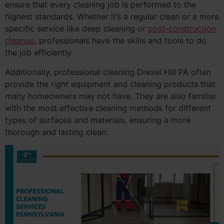
ensure that every cleaning job is performed to the
highest standards. Whether it’s a regular clean or a more
specific service like deep cleaning or
post-construction
cleanup
, professionals have the skills and tools to do
the job efficiently.
Additionally, professional cleaning Drexel Hill PA often
provide the right equipment and cleaning products that
many homeowners may not have. They are also familiar
with the most effective cleaning methods for different
types of surfaces and materials, ensuring a more
thorough and lasting clean.