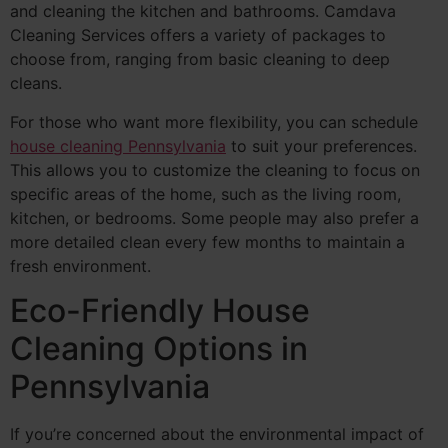
and cleaning the kitchen and bathrooms. Camdava
Cleaning Services offers a variety of packages to
choose from, ranging from basic cleaning to deep
cleans.
For those who want more flexibility, you can schedule
house cleaning Pennsylvania
to suit your preferences.
This allows you to customize the cleaning to focus on
specific areas of the home, such as the living room,
kitchen, or bedrooms. Some people may also prefer a
more detailed clean every few months to maintain a
fresh environment.
Eco-Friendly House
Cleaning Options in
Pennsylvania
If you’re concerned about the environmental impact of