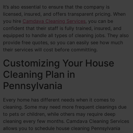
It’s also essential to ensure that the company is
licensed, insured, and offers transparent pricing. When
you hire
Camdava Cleaning Services
, you can be
confident that their staff is fully trained, insured, and
equipped to handle all types of cleaning jobs. They also
provide free quotes, so you can easily see how much
their services will cost before committing.
Customizing Your House
Cleaning Plan in
Pennsylvania
Every home has different needs when it comes to
cleaning. Some may need more frequent cleanings due
to pets or children, while others may require deep
cleaning every few months. Camdava Cleaning Services
allows you to schedule house cleaning Pennsylvania