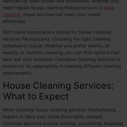
services for both homes and businesses. Whether you
need regular house cleaning Pennsylvania or a
deep
cleaning
, these services can meet your needs
effectively.
With many homeowners opting for house cleaning
services Pennsylvania, choosing the right cleaning
schedule is crucial. Whether you prefer weekly, bi-
weekly, or monthly cleaning, you can find options that
best suit your schedule. Camdava Cleaning Services is
known for its adaptability in meeting different cleaning
requirements.
House Cleaning Services:
What to Expect
When booking house cleaning services Pennsylvania,
expect to have your home thoroughly cleaned.
Common services include dusting, vacuuming, mopping,