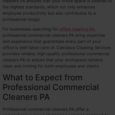
cleaners PA ensures that your office space is cleaned to
the highest standards, which not only enhances
employee productivity but also contributes to a
professional image.
For businesses searching for
office cleaning PA
,
professional commercial cleaners PA bring expertise
and experience that guarantees every part of your
office is well taken care of. Camdava Cleaning Services
provides reliable, high-quality professional commercial
cleaners PA to ensure that your workspace remains
clean and inviting for both employees and clients.
What to Expect from
Professional Commercial
Cleaners PA
Professional commercial cleaners PA offer a