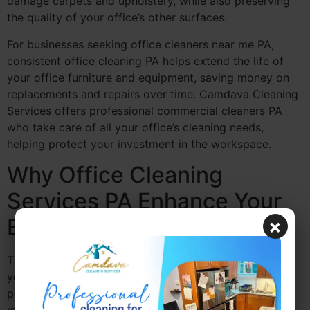
damage carpets and upholstery, while also preserving
the quality of your office’s other surfaces.
For businesses seeking office cleaners near me PA,
consistent office cleaning PA helps extend the life of
your office furniture and equipment, saving money on
replacements and repairs over time. Camdava Cleaning
Services offers professional commercial cleaners PA
who take care of all your office’s cleaning needs,
helping protect your investment in the workspace.
Why Office Cleaning
Services PA Enhance Your
Brand’s Image
×
The cleanliness of your office directly impacts the way
your business is perceived by clients, partners, and
potential customers. Commercial office cleaners PA