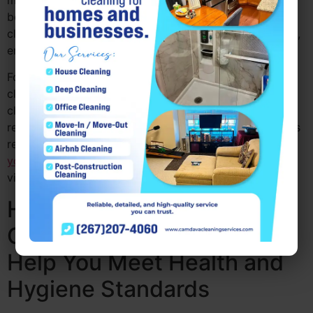
maintain a clean and professional environment that
boosts your brand’s image. A well-kept office shows
clients that you care about details and professionalism,
enhancing your company’s reputation.
For those in search of office cleaning PA or office
cleaners near me PA, hiring professional commercial
cleaners PA ensures that your workspace is always
ready to impress. Camdava Cleaning Services provides
reliable
office cleaning services PA that help enhance
your business’s
image, making it more appealing to
visitors and clients.
How Professional
Commercial Cleaners PA
Help You Meet Health and
Hygiene Standards