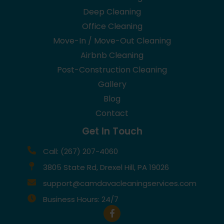
Deep Cleaning
Office Cleaning
Move-In / Move-Out Cleaning
Airbnb Cleaning
Post-Construction Cleaning
Gallery
Blog
Contact
Get In Touch
Call: (267) 207-4060
3805 State Rd, Drexel Hill, PA 19026
support@camdavacleaningservices.com
Business Hours: 24/7