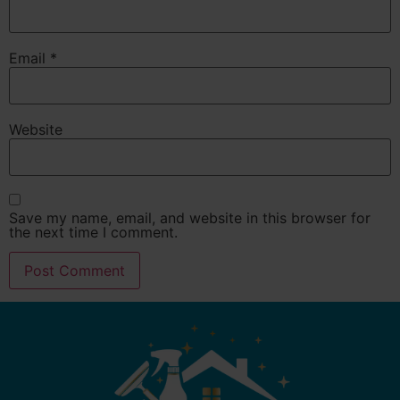
Email
*
Website
Save my name, email, and website in this browser for
the next time I comment.