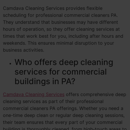
Camdava Cleaning Services provides flexible
scheduling for professional commercial cleaners PA.
They understand that businesses may have different
hours of operation, so they offer cleaning services at
times that work best for you, including after hours and
weekends. This ensures minimal disruption to your
business activities.
Who offers deep cleaning
services for commercial
buildings in PA?
Camdava Cleaning Services
offers comprehensive deep
cleaning services as part of their professional
commercial cleaners PA offerings. Whether you need a
one-time deep clean or regular deep cleaning sessions,
their team ensures that every part of your commercial
building is thoroughly cleaned, from high-touch areas to