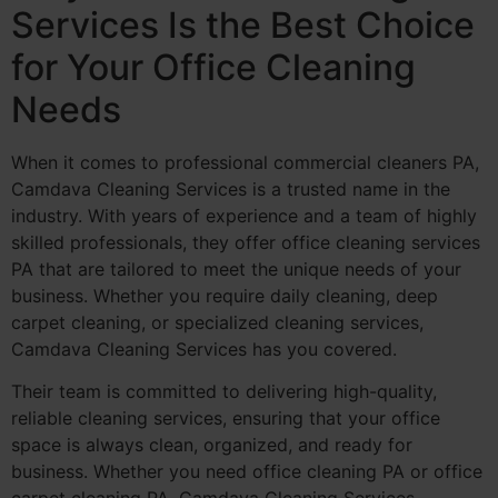
Services Is the Best Choice
for Your Office Cleaning
Needs
When it comes to professional commercial cleaners PA,
Camdava Cleaning Services is a trusted name in the
industry. With years of experience and a team of highly
skilled professionals, they offer office cleaning services
PA that are tailored to meet the unique needs of your
business. Whether you require daily cleaning, deep
carpet cleaning, or specialized cleaning services,
Camdava Cleaning Services has you covered.
Their team is committed to delivering high-quality,
reliable cleaning services, ensuring that your office
space is always clean, organized, and ready for
business. Whether you need office cleaning PA or office
carpet cleaning PA, Camdava Cleaning Services