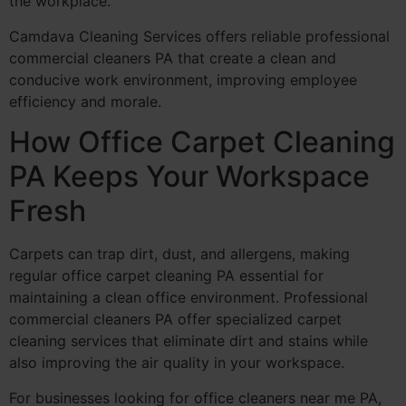
the workplace.
Camdava Cleaning Services offers reliable professional
commercial cleaners PA that create a clean and
conducive work environment, improving employee
efficiency and morale.
How Office Carpet Cleaning
PA Keeps Your Workspace
Fresh
Carpets can trap dirt, dust, and allergens, making
regular office carpet cleaning PA essential for
maintaining a clean office environment. Professional
commercial cleaners PA offer specialized carpet
cleaning services that eliminate dirt and stains while
also improving the air quality in your workspace.
For businesses looking for office cleaners near me PA,