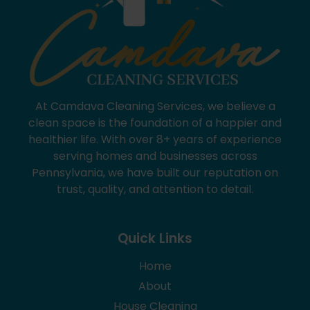
At Camdava Cleaning Services, we believe a
clean space is the foundation of a happier and
healthier life. With over 8+ years of experience
serving homes and businesses across
Pennsylvania, we have built our reputation on
trust, quality, and attention to detail.
Quick Links
Home
About
House Cleaning