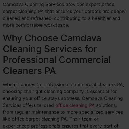
Camdava Cleaning Services provides expert office
carpet cleaning PA that ensures your carpets are deeply
cleaned and refreshed, contributing to a healthier and
more comfortable workspace.
Why Choose Camdava
Cleaning Services for
Professional Commercial
Cleaners PA
When it comes to professional commercial cleaners PA,
choosing the right cleaning company is essential for
ensuring your office stays spotless. Camdava Cleaning
Services offers tailored
office cleaning PA
solutions,
from regular maintenance to more specialized services
like office carpet cleaning PA. Their team of
experienced professionals ensures that every part of