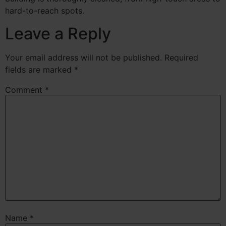
hard-to-reach spots.
Leave a Reply
Your email address will not be published.
Required
fields are marked
*
Comment
*
Name
*