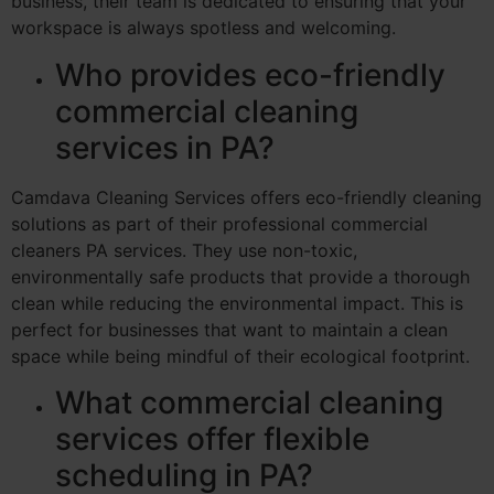
business, their team is dedicated to ensuring that your
workspace is always spotless and welcoming.
Who provides eco-friendly
commercial cleaning
services in PA?
Camdava Cleaning Services offers eco-friendly cleaning
solutions as part of their professional commercial
cleaners PA services. They use non-toxic,
environmentally safe products that provide a thorough
clean while reducing the environmental impact. This is
perfect for businesses that want to maintain a clean
space while being mindful of their ecological footprint.
What commercial cleaning
services offer flexible
scheduling in PA?