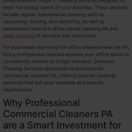
comprehensive range of cleaning services designed to
meet the unique needs of your business. These services
include regular maintenance cleaning such as
vacuuming, dusting, and sanitizing, as well as
specialized tasks like office carpet cleaning PA and
deep cleaning
of kitchens and bathrooms.
For businesses searching for office cleaners near me PA,
hiring professional cleaners ensures your office space is
consistently cleaned to a high standard. Camdava
Cleaning Services specializes in professional
commercial cleaners PA, offering tailored cleaning
solutions that suit your schedule and specific
requirements.
Why Professional
Commercial Cleaners PA
are a Smart Investment for