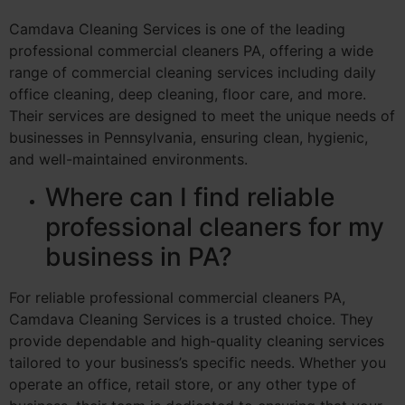
Camdava Cleaning Services is one of the leading
professional commercial cleaners PA, offering a wide
range of commercial cleaning services including daily
office cleaning, deep cleaning, floor care, and more.
Their services are designed to meet the unique needs of
businesses in Pennsylvania, ensuring clean, hygienic,
and well-maintained environments.
Where can I find reliable
professional cleaners for my
business in PA?
For reliable professional commercial cleaners PA,
Camdava Cleaning Services is a trusted choice. They
provide dependable and high-quality cleaning services
tailored to your business’s specific needs. Whether you
operate an office, retail store, or any other type of