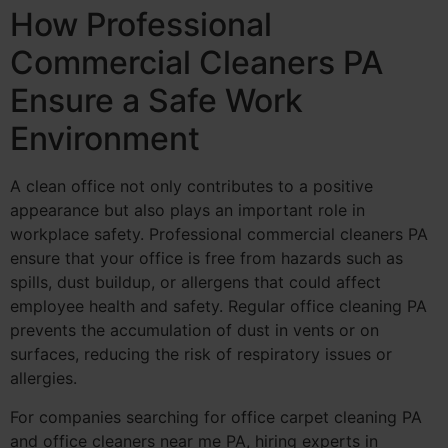
How Professional
Commercial Cleaners PA
Ensure a Safe Work
Environment
A clean office not only contributes to a positive
appearance but also plays an important role in
workplace safety. Professional commercial cleaners PA
ensure that your office is free from hazards such as
spills, dust buildup, or allergens that could affect
employee health and safety. Regular office cleaning PA
prevents the accumulation of dust in vents or on
surfaces, reducing the risk of respiratory issues or
allergies.
For companies searching for office carpet cleaning PA
and office cleaners near me PA, hiring experts in