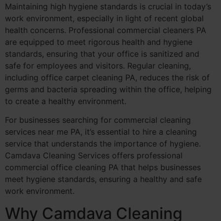
Maintaining high hygiene standards is crucial in today’s
work environment, especially in light of recent global
health concerns. Professional commercial cleaners PA
are equipped to meet rigorous health and hygiene
standards, ensuring that your office is sanitized and
safe for employees and visitors. Regular cleaning,
including office carpet cleaning PA, reduces the risk of
germs and bacteria spreading within the office, helping
to create a healthy environment.
For businesses searching for commercial cleaning
services near me PA, it’s essential to hire a cleaning
service that understands the importance of hygiene.
Camdava Cleaning Services offers professional
commercial office cleaning PA that helps businesses
meet hygiene standards, ensuring a healthy and safe
work environment.
Why Camdava Cleaning