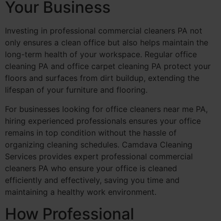
Your Business
Investing in professional commercial cleaners PA not
only ensures a clean office but also helps maintain the
long-term health of your workspace. Regular office
cleaning PA and office carpet cleaning PA protect your
floors and surfaces from dirt buildup, extending the
lifespan of your furniture and flooring.
For businesses looking for office cleaners near me PA,
hiring experienced professionals ensures your office
remains in top condition without the hassle of
organizing cleaning schedules. Camdava Cleaning
Services provides expert professional commercial
cleaners PA who ensure your office is cleaned
efficiently and effectively, saving you time and
maintaining a healthy work environment.
How Professional