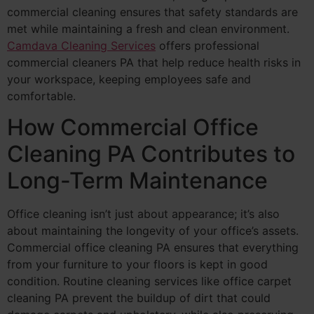
commercial cleaning ensures that safety standards are
met while maintaining a fresh and clean environment.
Camdava Cleaning Services
offers professional
commercial cleaners PA that help reduce health risks in
your workspace, keeping employees safe and
comfortable.
How Commercial Office
Cleaning PA Contributes to
Long-Term Maintenance
Office cleaning isn’t just about appearance; it’s also
about maintaining the longevity of your office’s assets.
Commercial office cleaning PA ensures that everything
from your furniture to your floors is kept in good
condition. Routine cleaning services like office carpet
cleaning PA prevent the buildup of dirt that could