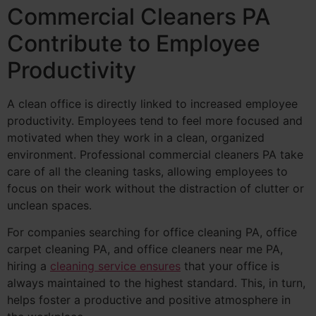
Commercial Cleaners PA
Contribute to Employee
Productivity
A clean office is directly linked to increased employee
productivity. Employees tend to feel more focused and
motivated when they work in a clean, organized
environment. Professional commercial cleaners PA take
care of all the cleaning tasks, allowing employees to
focus on their work without the distraction of clutter or
unclean spaces.
For companies searching for office cleaning PA, office
carpet cleaning PA, and office cleaners near me PA,
hiring a
cleaning service ensures
that your office is
always maintained to the highest standard. This, in turn,
helps foster a productive and positive atmosphere in