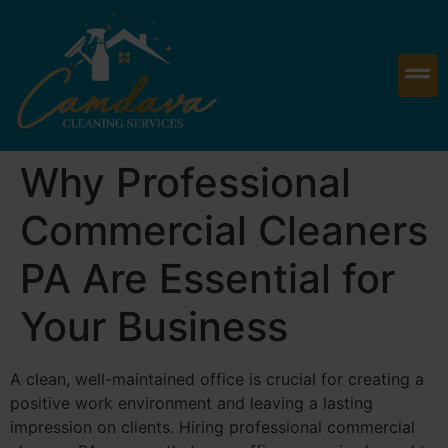
Why Professional
Commercial Cleaners
PA Are Essential for
Your Business
A clean, well-maintained office is crucial for creating a
positive work environment and leaving a lasting
impression on clients. Hiring professional commercial