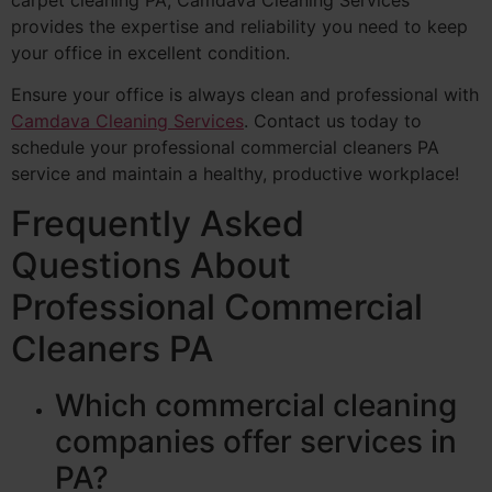
provides the expertise and reliability you need to keep
your office in excellent condition.
Ensure your office is always clean and professional with
Camdava Cleaning Services
. Contact us today to
schedule your professional commercial cleaners PA
service and maintain a healthy, productive workplace!
Frequently Asked
Questions About
Professional Commercial
Cleaners PA
Which commercial cleaning
companies offer services in
PA?