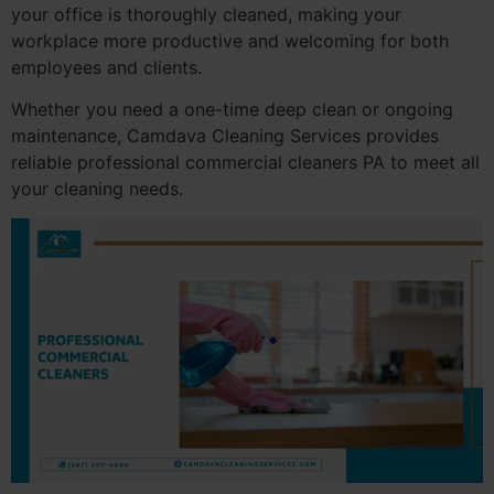
your office is thoroughly cleaned, making your
workplace more productive and welcoming for both
employees and clients.
Whether you need a one-time deep clean or ongoing
maintenance, Camdava Cleaning Services provides
reliable professional commercial cleaners PA to meet all
your cleaning needs.