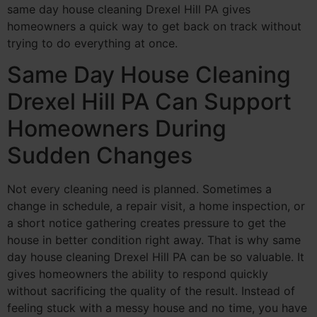
same day house cleaning Drexel Hill PA gives
homeowners a quick way to get back on track without
trying to do everything at once.
Same Day House Cleaning
Drexel Hill PA Can Support
Homeowners During
Sudden Changes
Not every cleaning need is planned. Sometimes a
change in schedule, a repair visit, a home inspection, or
a short notice gathering creates pressure to get the
house in better condition right away. That is why same
day house cleaning Drexel Hill PA can be so valuable. It
gives homeowners the ability to respond quickly
without sacrificing the quality of the result. Instead of
feeling stuck with a messy house and no time, you have