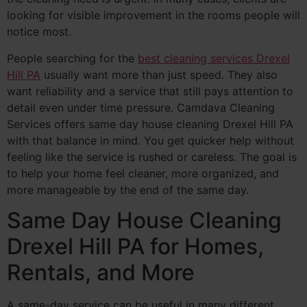
looking for visible improvement in the rooms people will
notice most.
People searching for the
best cleaning services Drexel
Hill PA
usually want more than just speed. They also
want reliability and a service that still pays attention to
detail even under time pressure. Camdava Cleaning
Services offers same day house cleaning Drexel Hill PA
with that balance in mind. You get quicker help without
feeling like the service is rushed or careless. The goal is
to help your home feel cleaner, more organized, and
more manageable by the end of the same day.
Same Day House Cleaning
Drexel Hill PA for Homes,
Rentals, and More
A same-day service can be useful in many different