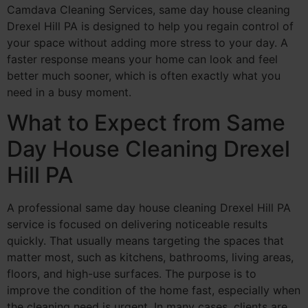
Camdava Cleaning Services, same day house cleaning
Drexel Hill PA is designed to help you regain control of
your space without adding more stress to your day. A
faster response means your home can look and feel
better much sooner, which is often exactly what you
need in a busy moment.
What to Expect from Same
Day House Cleaning Drexel
Hill PA
A professional same day house cleaning Drexel Hill PA
service is focused on delivering noticeable results
quickly. That usually means targeting the spaces that
matter most, such as kitchens, bathrooms, living areas,
floors, and high-use surfaces. The purpose is to
improve the condition of the home fast, especially when
the cleaning need is urgent. In many cases, clients are