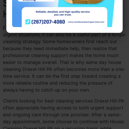
Smart Option for Ongoing
Home Care
Even though same-day cleaning is often booked for
urgent situations, it can also be a useful part of a longer
cleaning strategy. Some homeowners first reach out
because they need immediate help, then realize that
professional cleaning support makes the home much
easier to manage overall. That is why same day house
cleaning Drexel Hill PA often becomes more than a one-
time service. It can be the first step toward creating a
more reliable routine and reducing the pressure of
always having to catch up on your own.
Clients looking for best cleaning services Drexel Hill PA
often appreciate having access to both urgent support
and ongoing care through one provider. After a same-
day appointment, some choose to continue with House
Cleaning Drexel Hill PA on a recurring basis, while