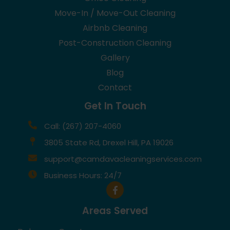
Move-In / Move-Out Cleaning
Airbnb Cleaning
Post-Construction Cleaning
Gallery
Blog
Contact
Get In Touch
Call: (267) 207-4060
3805 State Rd, Drexel Hill, PA 19026
support@camdavacleaningservices.com
Business Hours: 24/7
Areas Served