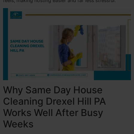
feels, making hosting easier and far less stressful.
Why Same Day House
Cleaning Drexel Hill PA
Works Well After Busy
Weeks