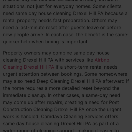
situations, not just for everyday homes. Some clients
need same day house cleaning Drexel Hill PA because a
rental property needs fast preparation. Others may
need a last-minute reset after guests leave or before
new people arrive. In each case, the benefit is the same:
quicker help when timing is important.
Property owners may combine same day house
cleaning Drexel Hill PA with services like
Airbnb
Cleaning Drexel Hill PA
if a short-term rental needs
urgent attention between bookings. Some homeowners
may also need Deep Cleaning Drexel Hill PA afterward if
the home requires a more detailed reset beyond the
immediate cleanup. In other cases, a same-day need
may come up after repairs, creating a need for Post
Construction Cleaning Drexel Hill PA once the urgent
work is handled. Camdava Cleaning Services offers
same day house cleaning Drexel Hill PA as part of a
wider range of cleaning support, making it easier to