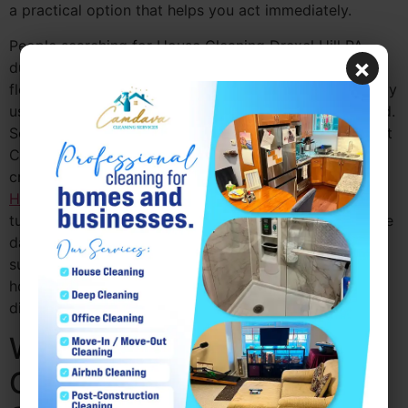
a practical option that helps you act immediately.
People searching for House Cleaning Drexel Hill PA
×
during these moments often need a service that is
flexible and responsive. A same-day option is especially
useful when the situation changes faster than expected.
Some homeowners may even pair the service with Post
Construction Cleaning Drexel Hill PA if recent repairs
created more mess, or with
Move Out Cleaning Drexel
Hill PA
when a property needs fast preparation before
turning it over. Camdava Cleaning Services offers same
day house cleaning Drexel Hill PA in a way that
supports these last-minute needs and helps
homeowners feel more prepared, even when the day
did not go according to plan.
Why Same Day House
Cleaning Drexel Hill PA Is a