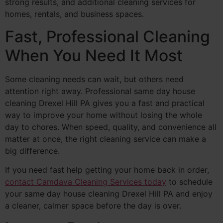
strong results, and additional cleaning services for
homes, rentals, and business spaces.
Fast, Professional Cleaning
When You Need It Most
Some cleaning needs can wait, but others need
attention right away. Professional same day house
cleaning Drexel Hill PA gives you a fast and practical
way to improve your home without losing the whole
day to chores. When speed, quality, and convenience all
matter at once, the right cleaning service can make a
big difference.
If you need fast help getting your home back in order,
contact Camdava Cleaning Services today
to schedule
your same day house cleaning Drexel Hill PA and enjoy
a cleaner, calmer space before the day is over.