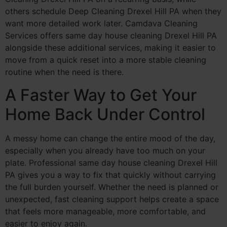
others schedule Deep Cleaning Drexel Hill PA when they
want more detailed work later. Camdava Cleaning
Services offers same day house cleaning Drexel Hill PA
alongside these additional services, making it easier to
move from a quick reset into a more stable cleaning
routine when the need is there.
A Faster Way to Get Your
Home Back Under Control
A messy home can change the entire mood of the day,
especially when you already have too much on your
plate. Professional same day house cleaning Drexel Hill
PA gives you a way to fix that quickly without carrying
the full burden yourself. Whether the need is planned or
unexpected, fast cleaning support helps create a space
that feels more manageable, more comfortable, and
easier to enjoy again.