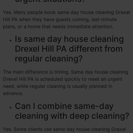
Yes. Many people book same day house cleaning Drexel
Hill PA when they have guests coming, last-minute
plans, or a home that needs immediate attention.
Is same day house cleaning
Drexel Hill PA different from
regular cleaning?
The main difference is timing. Same day house cleaning
Drexel Hill PA is scheduled quickly to meet an urgent
need, while regular cleaning is usually planned in
advance.
Can I combine same-day
cleaning with deep cleaning?
Yes. Some clients use same day house cleaning Drexel