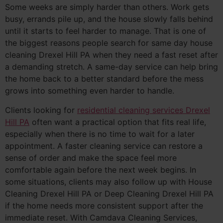
Some weeks are simply harder than others. Work gets
busy, errands pile up, and the house slowly falls behind
until it starts to feel harder to manage. That is one of
the biggest reasons people search for same day house
cleaning Drexel Hill PA when they need a fast reset after
a demanding stretch. A same-day service can help bring
the home back to a better standard before the mess
grows into something even harder to handle.
Clients looking for
residential cleaning services Drexel
Hill PA
often want a practical option that fits real life,
especially when there is no time to wait for a later
appointment. A faster cleaning service can restore a
sense of order and make the space feel more
comfortable again before the next week begins. In
some situations, clients may also follow up with House
Cleaning Drexel Hill PA or Deep Cleaning Drexel Hill PA
if the home needs more consistent support after the
immediate reset. With Camdava Cleaning Services,