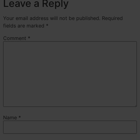
Leave a Reply
Your email address will not be published.
Required
fields are marked
*
Comment
*
Name
*