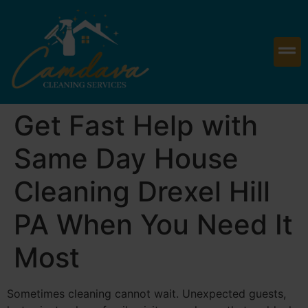
Get Fast Help with
Same Day House
Cleaning Drexel Hill
PA When You Need It
Most
Sometimes cleaning cannot wait. Unexpected guests,