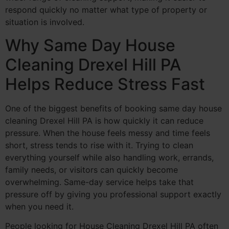
respond quickly no matter what type of property or
situation is involved.
Why Same Day House
Cleaning Drexel Hill PA
Helps Reduce Stress Fast
One of the biggest benefits of booking same day house
cleaning Drexel Hill PA is how quickly it can reduce
pressure. When the house feels messy and time feels
short, stress tends to rise with it. Trying to clean
everything yourself while also handling work, errands,
family needs, or visitors can quickly become
overwhelming. Same-day service helps take that
pressure off by giving you professional support exactly
when you need it.
People looking for House Cleaning Drexel Hill PA often