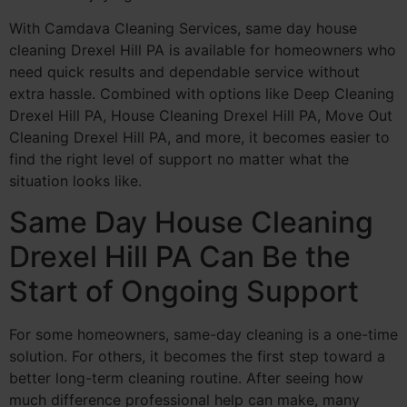
With Camdava Cleaning Services, same day house
cleaning Drexel Hill PA is available for homeowners who
need quick results and dependable service without
extra hassle. Combined with options like Deep Cleaning
Drexel Hill PA, House Cleaning Drexel Hill PA, Move Out
Cleaning Drexel Hill PA, and more, it becomes easier to
find the right level of support no matter what the
situation looks like.
Same Day House Cleaning
Drexel Hill PA Can Be the
Start of Ongoing Support
For some homeowners, same-day cleaning is a one-time
solution. For others, it becomes the first step toward a
better long-term cleaning routine. After seeing how
much difference professional help can make, many