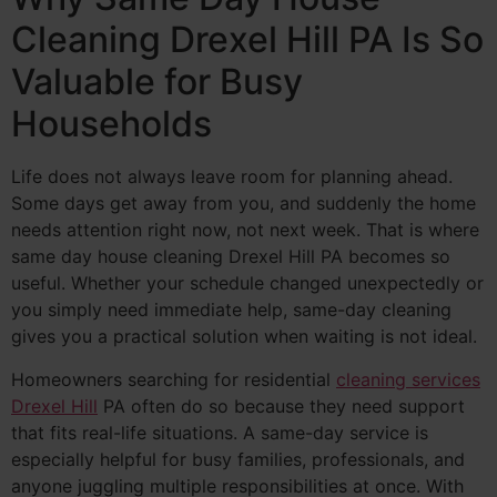
Cleaning Drexel Hill PA Is So
Valuable for Busy
Households
Life does not always leave room for planning ahead.
Some days get away from you, and suddenly the home
needs attention right now, not next week. That is where
same day house cleaning Drexel Hill PA becomes so
useful. Whether your schedule changed unexpectedly or
you simply need immediate help, same-day cleaning
gives you a practical solution when waiting is not ideal.
Homeowners searching for residential
cleaning services
Drexel Hill
PA often do so because they need support
that fits real-life situations. A same-day service is
especially helpful for busy families, professionals, and
anyone juggling multiple responsibilities at once. With