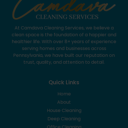
At Camdava Cleaning Services, we believe a
clean space is the foundation of a happier and
healthier life. With over 8+ years of experience
serving homes and businesses across
Pennsylvania, we have built our reputation on
trust, quality, and attention to detail.
Quick Links
Home
About
House Cleaning
Deep Cleaning
Office Cleaning