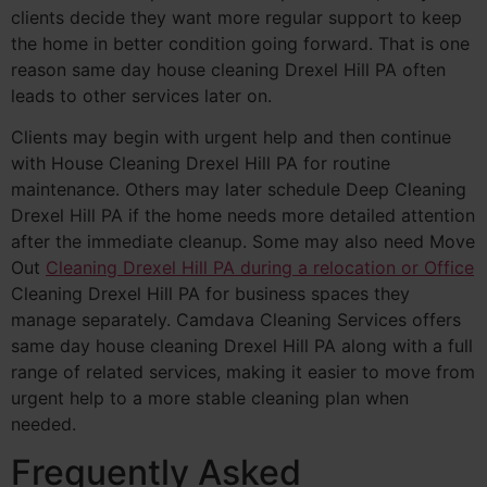
clients decide they want more regular support to keep
the home in better condition going forward. That is one
reason same day house cleaning Drexel Hill PA often
leads to other services later on.
Clients may begin with urgent help and then continue
with House Cleaning Drexel Hill PA for routine
maintenance. Others may later schedule Deep Cleaning
Drexel Hill PA if the home needs more detailed attention
after the immediate cleanup. Some may also need Move
Out
Cleaning Drexel Hill PA during a relocation or Office
Cleaning Drexel Hill PA for business spaces they
manage separately. Camdava Cleaning Services offers
same day house cleaning Drexel Hill PA along with a full
range of related services, making it easier to move from
urgent help to a more stable cleaning plan when
needed.
Frequently Asked