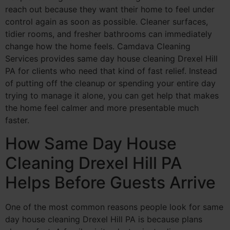
reach out because they want their home to feel under
control again as soon as possible. Cleaner surfaces,
tidier rooms, and fresher bathrooms can immediately
change how the home feels. Camdava Cleaning
Services provides same day house cleaning Drexel Hill
PA for clients who need that kind of fast relief. Instead
of putting off the cleanup or spending your entire day
trying to manage it alone, you can get help that makes
the home feel calmer and more presentable much
faster.
How Same Day House
Cleaning Drexel Hill PA
Helps Before Guests Arrive
One of the most common reasons people look for same
day house cleaning Drexel Hill PA is because plans