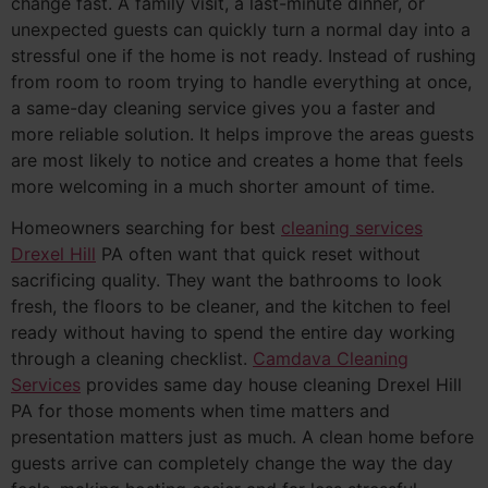
change fast. A family visit, a last-minute dinner, or
unexpected guests can quickly turn a normal day into a
stressful one if the home is not ready. Instead of rushing
from room to room trying to handle everything at once,
a same-day cleaning service gives you a faster and
more reliable solution. It helps improve the areas guests
are most likely to notice and creates a home that feels
more welcoming in a much shorter amount of time.
Homeowners searching for best
cleaning services
Drexel Hill
PA often want that quick reset without
sacrificing quality. They want the bathrooms to look
fresh, the floors to be cleaner, and the kitchen to feel
ready without having to spend the entire day working
through a cleaning checklist.
Camdava Cleaning
Services
provides same day house cleaning Drexel Hill
PA for those moments when time matters and
presentation matters just as much. A clean home before
guests arrive can completely change the way the day