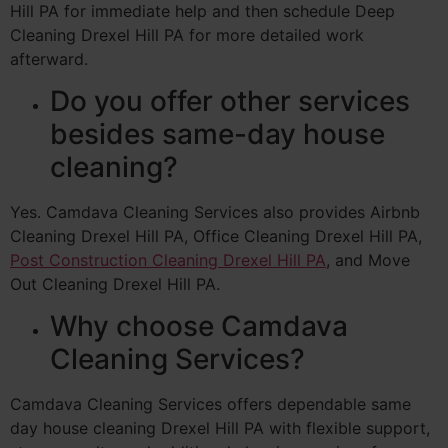
Hill PA for immediate help and then schedule Deep
Cleaning Drexel Hill PA for more detailed work
afterward.
Do you offer other services
besides same-day house
cleaning?
Yes. Camdava Cleaning Services also provides Airbnb
Cleaning Drexel Hill PA, Office Cleaning Drexel Hill PA,
Post Construction Cleaning Drexel Hill PA
, and Move
Out Cleaning Drexel Hill PA.
Why choose Camdava
Cleaning Services?
Camdava Cleaning Services offers dependable same
day house cleaning Drexel Hill PA with flexible support,