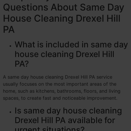
Questions About Same Day
House Cleaning Drexel Hill
PA
What is included in same day
house cleaning Drexel Hill
PA?
A same day house cleaning Drexel Hill PA service
usually focuses on the most important areas of the
home, such as kitchens, bathrooms, floors, and living
spaces, to create fast and noticeable improvement.
Is same day house cleaning
Drexel Hill PA available for
urgent situations?