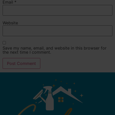
Email
*
Website
Save my name, email, and website in this browser for
the next time I comment.