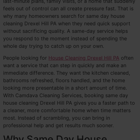
last-minute plans, family visits, or a home that suddenly
feels out of control can all create pressure fast. That is
why many homeowners search for same day house
cleaning Drexel Hill PA when they need quick support
without sacrificing quality. A same-day service helps
you respond to the moment instead of spending the
whole day trying to catch up on your own.
People looking for
House Cleaning Drexel Hill PA
often
want a service that can step in quickly and make an
immediate difference. They want the kitchen cleaned,
bathrooms refreshed, floors handled, and the home
looking more presentable in a short amount of time.
With Camdava Cleaning Services, booking same day
house cleaning Drexel Hill PA gives you a faster path to
a cleaner, more comfortable home when time matters
most. Instead of scrambling, you can bring in
professional help and get results much sooner.
Why Same Day House