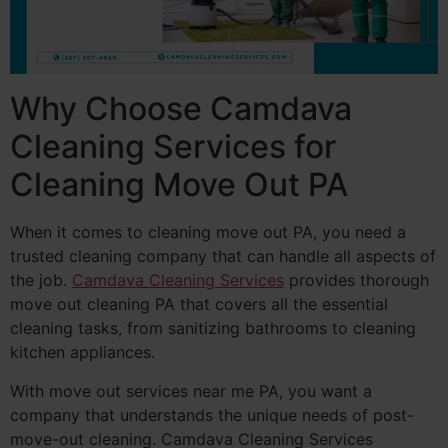
Why Choose Camdava
Cleaning Services for
Cleaning Move Out PA
When it comes to cleaning move out PA, you need a
trusted cleaning company that can handle all aspects of
the job.
Camdava Cleaning Services
provides thorough
move out cleaning PA that covers all the essential
cleaning tasks, from sanitizing bathrooms to cleaning
kitchen appliances.
With move out services near me PA, you want a
company that understands the unique needs of post-
move-out cleaning. Camdava Cleaning Services