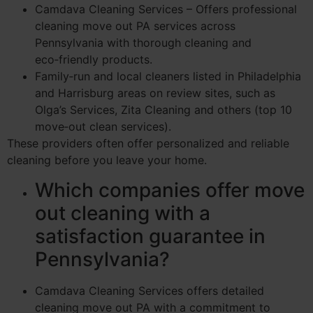
Camdava Cleaning Services – Offers professional
cleaning move out PA services across
Pennsylvania with thorough cleaning and
eco‑friendly products.
Family‑run and local cleaners listed in Philadelphia
and Harrisburg areas on review sites, such as
Olga’s Services, Zita Cleaning and others (top 10
move‑out clean services).
These providers often offer personalized and reliable
cleaning before you leave your home.
Which companies offer move
out cleaning with a
satisfaction guarantee in
Pennsylvania?
Camdava Cleaning Services offers detailed
cleaning move out PA with a commitment to