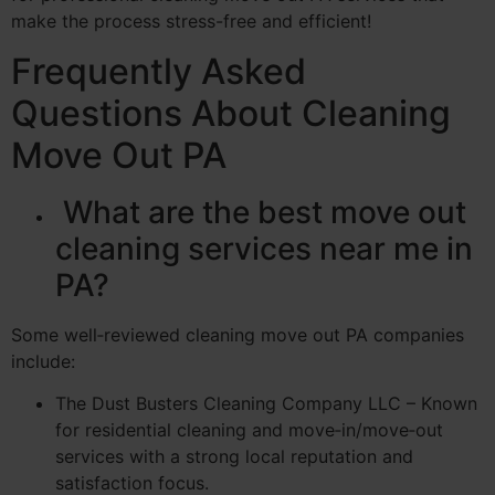
make the process stress-free and efficient!
Frequently Asked
Questions About Cleaning
Move Out PA
What are the best move out
cleaning services near me in
PA?
Some well‑reviewed cleaning move out PA companies
include:
The Dust Busters Cleaning Company LLC – Known
for residential cleaning and move‑in/move‑out
services with a strong local reputation and
satisfaction focus.