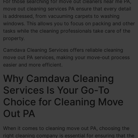
For those searching for move out cleaners near me PA,
move out cleaning services PA ensure that every detail
is addressed, from vacuuming carpets to washing
windows. This allows you to focus on packing and other
tasks while the cleaning professionals take care of the
property.
Camdava Cleaning Services offers reliable cleaning
move out PA services, making your move-out process
easier and more efficient.
Why Camdava Cleaning
Services Is Your Go-To
Choice for Cleaning Move
Out PA
When it comes to cleaning move out PA, choosing the
right cleaning company is essential for ensuring that the