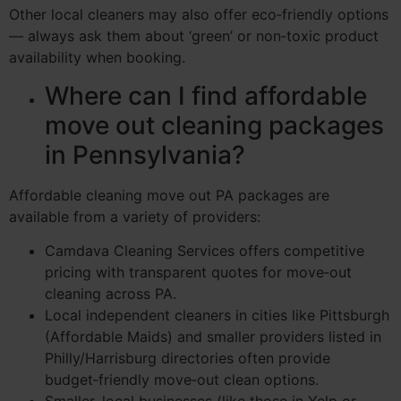
Other local cleaners may also offer eco‑friendly options
— always ask them about ‘green’ or non‑toxic product
availability when booking.
Where can I find affordable
move out cleaning packages
in Pennsylvania?
Affordable cleaning move out PA packages are
available from a variety of providers:
Camdava Cleaning Services offers competitive
pricing with transparent quotes for move‑out
cleaning across PA.
Local independent cleaners in cities like Pittsburgh
(Affordable Maids) and smaller providers listed in
Philly/Harrisburg directories often provide
budget‑friendly move‑out clean options.
Smaller, local businesses (like those in Yelp or