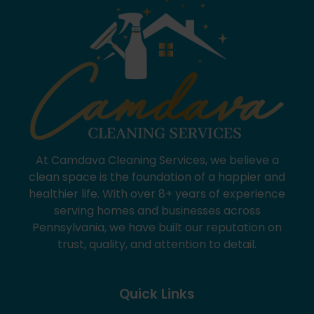
At Camdava Cleaning Services, we believe a
clean space is the foundation of a happier and
healthier life. With over 8+ years of experience
serving homes and businesses across
Pennsylvania, we have built our reputation on
trust, quality, and attention to detail.
Quick Links