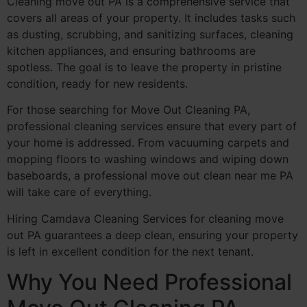
Cleaning move out PA is a comprehensive service that
covers all areas of your property. It includes tasks such
as dusting, scrubbing, and sanitizing surfaces, cleaning
kitchen appliances, and ensuring bathrooms are
spotless. The goal is to leave the property in pristine
condition, ready for new residents.
For those searching for Move Out Cleaning PA,
professional cleaning services ensure that every part of
your home is addressed. From vacuuming carpets and
mopping floors to washing windows and wiping down
baseboards, a professional move out clean near me PA
will take care of everything.
Hiring Camdava Cleaning Services for cleaning move
out PA guarantees a deep clean, ensuring your property
is left in excellent condition for the next tenant.
Why You Need Professional