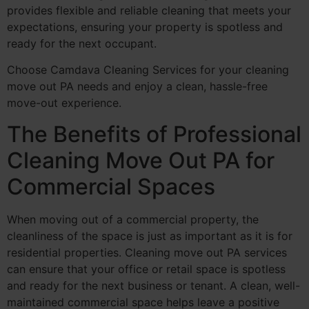
provides flexible and reliable cleaning that meets your
expectations, ensuring your property is spotless and
ready for the next occupant.
Choose Camdava Cleaning Services for your cleaning
move out PA needs and enjoy a clean, hassle-free
move-out experience.
The Benefits of Professional
Cleaning Move Out PA for
Commercial Spaces
When moving out of a commercial property, the
cleanliness of the space is just as important as it is for
residential properties. Cleaning move out PA services
can ensure that your office or retail space is spotless
and ready for the next business or tenant. A clean, well-
maintained commercial space helps leave a positive