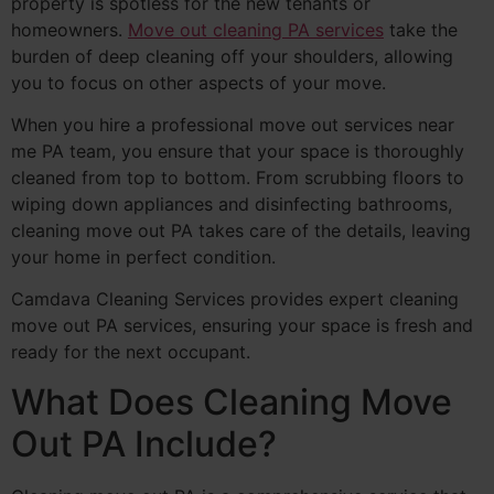
property is spotless for the new tenants or
homeowners.
Move out cleaning PA services
take the
burden of deep cleaning off your shoulders, allowing
you to focus on other aspects of your move.
When you hire a professional move out services near
me PA team, you ensure that your space is thoroughly
cleaned from top to bottom. From scrubbing floors to
wiping down appliances and disinfecting bathrooms,
cleaning move out PA takes care of the details, leaving
your home in perfect condition.
Camdava Cleaning Services provides expert cleaning
move out PA services, ensuring your space is fresh and
ready for the next occupant.
What Does Cleaning Move
Out PA Include?