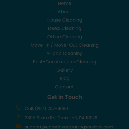
Home
About
House Cleaning
Deep Cleaning
Office Cleaning
Move-In / Move-Out Cleaning
Airbnb Cleaning
Post-Construction Cleaning
Gallery
Blog
Contact
Get In Touch
Call: (267) 207-4060
3805 State Rd, Drexel Hill, PA 19026
support@camdavacleaningservices.com