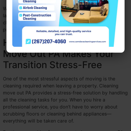
With Camdava Cleaning Services, both renters and
landlords can enjoy peace of mind knowing that
cleaning move out PA will be handled with care and
professionalism.
How Professional Cleaning
Move Out PA Makes Your
Transition Stress-Free
One of the most stressful aspects of moving is the
cleaning required when leaving a property. Cleaning
move out PA provides a stress-free solution by handling
all the cleaning tasks for you. When you hire a
professional service, you don’t have to worry about
scrubbing floors or cleaning behind appliances—
everything will be taken care of.