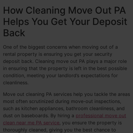
How Cleaning Move Out PA
Helps You Get Your Deposit
Back
One of the biggest concerns when moving out of a
rental property is ensuring you get your security
deposit back. Cleaning move out PA plays a major role
in ensuring that the property is left in the best possible
condition, meeting your landlord’s expectations for
cleanliness.
Move out cleaning PA services help you tackle the areas
most often scrutinized during move-out inspections,
such as kitchen appliances, bathroom cleanliness, and
dust on baseboards. By hiring a
professional move out
clean near me PA service
, you ensure the property is
thoroughly cleaned, giving you the best chance to