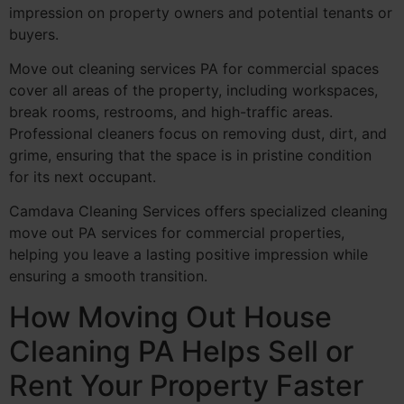
impression on property owners and potential tenants or
buyers.
Move out cleaning services PA for commercial spaces
cover all areas of the property, including workspaces,
break rooms, restrooms, and high-traffic areas.
Professional cleaners focus on removing dust, dirt, and
grime, ensuring that the space is in pristine condition
for its next occupant.
Camdava Cleaning Services offers specialized cleaning
move out PA services for commercial properties,
helping you leave a lasting positive impression while
ensuring a smooth transition.
How Moving Out House
Cleaning PA Helps Sell or
Rent Your Property Faster