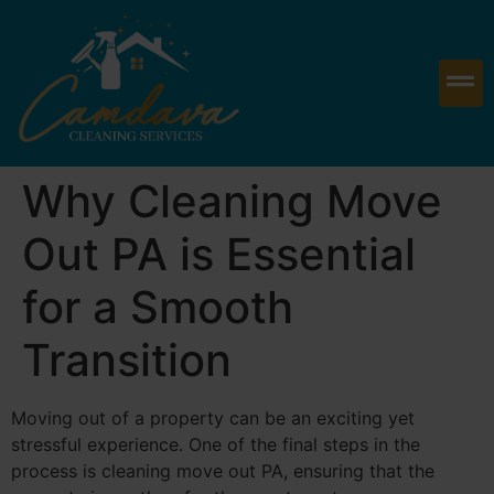
Why Cleaning Move
Out PA is Essential
for a Smooth
Transition
Moving out of a property can be an exciting yet
stressful experience. One of the final steps in the
process is cleaning move out PA, ensuring that the