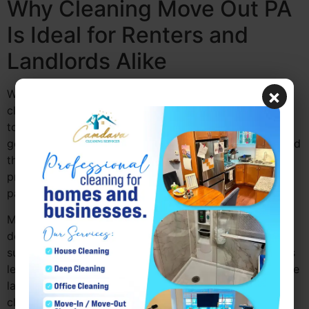
Why Cleaning Move Out PA
Is Ideal for Renters and
Landlords Alike
×
Whether you’re a renter or a landlord, move out
cleaning PA is beneficial to both parties. Tenants want
to ensure they leave the property in good condition to
get their full security deposit back, while landlords need
the space cleaned and sanitized for the next tenant. A
professional cleaning move out PA service helps both
parties by ensuring the space is spotless.
Move out cleaning services PA are thorough and
detailed, covering everything from wiping down
surfaces to
deep cleaning
carpets and appliances. This
level of cleaning not only meets the expectations of the
landlord but also helps renters avoid disputes over
cleanliness.