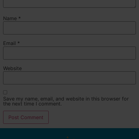
Name
*
Email
*
Website
Save my name, email, and website in this browser for
the next time I comment.