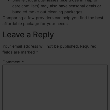
care.com lists) may also have seasonal deals or
bundled move‑out cleaning packages.
Comparing a few providers can help you find the best
affordable package for your needs.
Leave a Reply
Your email address will not be published.
Required
fields are marked
*
Comment
*