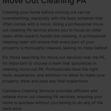
Move Out Cleaning PA
Cleaning your home before moving out can be
overwhelming, especially with the busy schedule that
often comes with a move. Hiring a professional move
out cleaning PA service allows you to focus on other
tasks while experts handle the cleaning. A professional
cleaning team will ensure that every part of your
property is thoroughly cleaned, leaving no mess behind.
For those searching for move out services near me PA,
it’s important to choose a team that specializes in
cleaning move out PA. Professionals have the right
tools, experience, and attention to detail to make your
property shine and pass any final inspections.
Camdava Cleaning Services provides efficient and
reliable move out cleaning PA services, ensuring your
home is spotless without you having to do any of the
hard work.