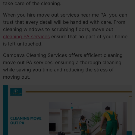
take care of the cleaning.
When you hire move out services near me PA, you can
trust that every detail will be handled with care. From
cleaning windows to scrubbing floors, move out
cleaning PA services
ensure that no part of your home
is left untouched.
Camdava Cleaning Services offers efficient cleaning
move out PA services, ensuring a thorough cleaning
while saving you time and reducing the stress of
moving out.