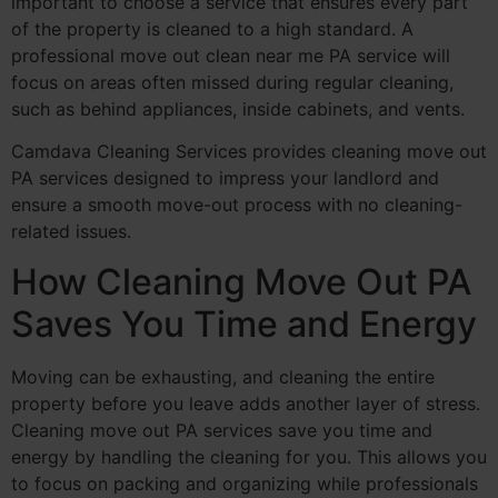
important to choose a service that ensures every part
of the property is cleaned to a high standard. A
professional move out clean near me PA service will
focus on areas often missed during regular cleaning,
such as behind appliances, inside cabinets, and vents.
Camdava Cleaning Services provides cleaning move out
PA services designed to impress your landlord and
ensure a smooth move-out process with no cleaning-
related issues.
How Cleaning Move Out PA
Saves You Time and Energy
Moving can be exhausting, and cleaning the entire
property before you leave adds another layer of stress.
Cleaning move out PA services save you time and
energy by handling the cleaning for you. This allows you
to focus on packing and organizing while professionals