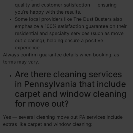
quality and customer satisfaction — ensuring
you’re happy with the results.
Some local providers like The Dust Busters also
emphasize a 100% satisfaction guarantee on their
residential and specialty services (such as move
out cleaning), helping ensure a positive
experience.
Always confirm guarantee details when booking, as
terms may vary.
Are there cleaning services
in Pennsylvania that include
carpet and window cleaning
for move out?
Yes — several cleaning move out PA services include
extras like carpet and window cleaning: