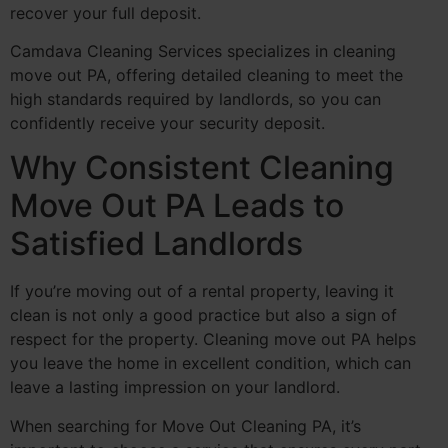
recover your full deposit.
Camdava Cleaning Services specializes in cleaning
move out PA, offering detailed cleaning to meet the
high standards required by landlords, so you can
confidently receive your security deposit.
Why Consistent Cleaning
Move Out PA Leads to
Satisfied Landlords
If you’re moving out of a rental property, leaving it
clean is not only a good practice but also a sign of
respect for the property. Cleaning move out PA helps
you leave the home in excellent condition, which can
leave a lasting impression on your landlord.
When searching for Move Out Cleaning PA, it’s