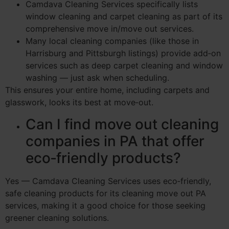
Camdava Cleaning Services specifically lists
window cleaning and carpet cleaning as part of its
comprehensive move in/move out services.
Many local cleaning companies (like those in
Harrisburg and Pittsburgh listings) provide add‑on
services such as deep carpet cleaning and window
washing — just ask when scheduling.
This ensures your entire home, including carpets and
glasswork, looks its best at move‑out.
Can I find move out cleaning
companies in PA that offer
eco‑friendly products?
Yes — Camdava Cleaning Services uses eco‑friendly,
safe cleaning products for its cleaning move out PA
services, making it a good choice for those seeking
greener cleaning solutions.