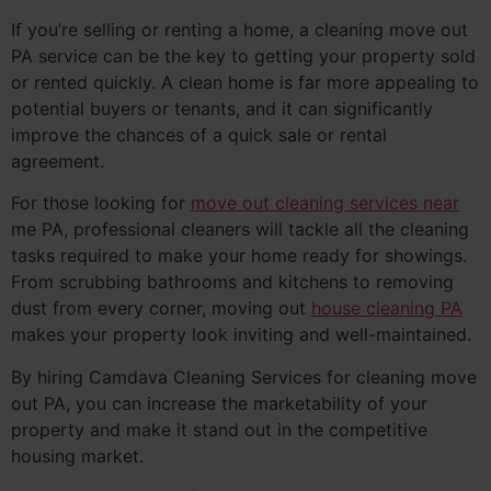
If you’re selling or renting a home, a cleaning move out
PA service can be the key to getting your property sold
or rented quickly. A clean home is far more appealing to
potential buyers or tenants, and it can significantly
improve the chances of a quick sale or rental
agreement.
For those looking for
move out cleaning services near
me PA, professional cleaners will tackle all the cleaning
tasks required to make your home ready for showings.
From scrubbing bathrooms and kitchens to removing
dust from every corner, moving out
house cleaning PA
makes your property look inviting and well-maintained.
By hiring Camdava Cleaning Services for cleaning move
out PA, you can increase the marketability of your
property and make it stand out in the competitive
housing market.