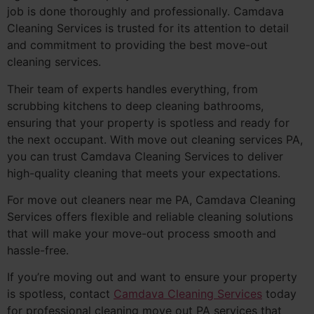
job is done thoroughly and professionally. Camdava
Cleaning Services is trusted for its attention to detail
and commitment to providing the best move-out
cleaning services.
Their team of experts handles everything, from
scrubbing kitchens to deep cleaning bathrooms,
ensuring that your property is spotless and ready for
the next occupant. With move out cleaning services PA,
you can trust Camdava Cleaning Services to deliver
high-quality cleaning that meets your expectations.
For move out cleaners near me PA, Camdava Cleaning
Services offers flexible and reliable cleaning solutions
that will make your move-out process smooth and
hassle-free.
If you’re moving out and want to ensure your property
is spotless, contact
Camdava Cleaning Services
today
for professional cleaning move out PA services that