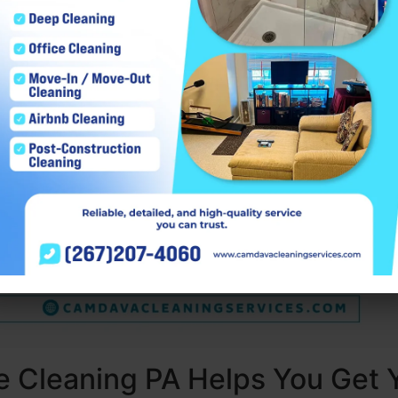
 Cleaning PA Helps You Get 