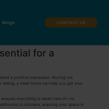
Blogs
CONTACT US
ential for a
behind a positive impression. Moving out
r selling, a clean home can help you get your
ss ensures everything is taken care of—no
bathrooms to kitchens, ensuring your space is