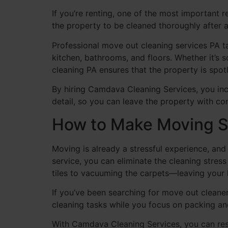
If you’re renting, one of the most important 
the property to be cleaned thoroughly after 
Professional move out cleaning services PA tar
kitchen, bathrooms, and floors. Whether it’s
cleaning PA ensures that the property is spotl
By hiring Camdava Cleaning Services, you inc
detail, so you can leave the property with co
How to Make Moving S
Moving is already a stressful experience, an
service, you can eliminate the cleaning stre
tiles to vacuuming the carpets—leaving your 
If you’ve been searching for move out cleane
cleaning tasks while you focus on packing a
With Camdava Cleaning Services, you can re