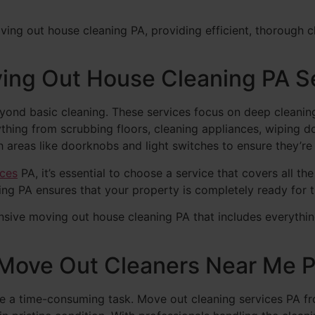
ing out house cleaning PA, providing efficient, thorough cl
ving Out House Cleaning PA S
ond basic cleaning. These services focus on deep cleaning 
ything from scrubbing floors, cleaning appliances, wiping 
h areas like doorknobs and light switches to ensure they’re
ices
PA, it’s essential to choose a service that covers all th
ng PA ensures that your property is completely ready for t
ive moving out house cleaning PA that includes everything
 Move Out Cleaners Near Me 
 a time-consuming task. Move out cleaning services PA fr