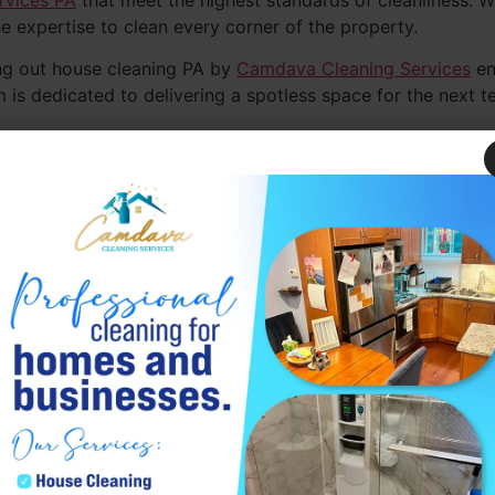
rvices PA
that meet the highest standards of cleanliness. W
e expertise to clean every corner of the property.
ng out house cleaning PA by
Camdava Cleaning Services
en
m is dedicated to delivering a spotless space for the next t
ve out cleaning services PA, making the moving process ea