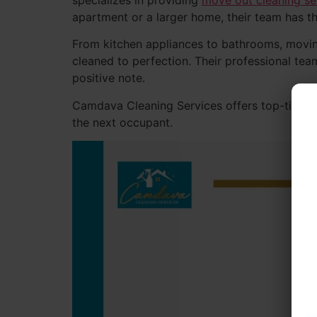
specializes in providing
move out cleaning se
apartment or a larger home, their team has th
From kitchen appliances to bathrooms, movi
cleaned to perfection. Their professional tea
positive note.
Camdava Cleaning Services offers top-tier mo
the next occupant.