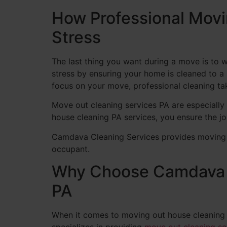
How Professional Mov
Stress
The last thing you want during a move is to 
stress by ensuring your home is cleaned to a 
focus on your move, professional cleaning ta
Move out cleaning services PA are especially 
house cleaning PA services, you ensure the job
Camdava Cleaning Services provides moving ou
occupant.
Why Choose Camdava C
PA
When it comes to moving out house cleaning