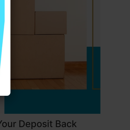
Your Deposit Back