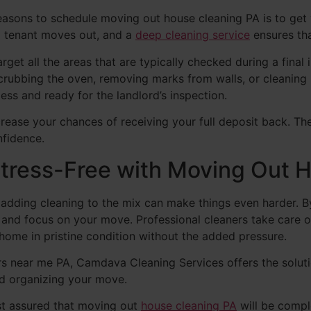
reasons to schedule moving out house cleaning PA is to get
a tenant moves out, and a
deep cleaning service
ensures th
get all the areas that are typically checked during a final 
 scrubbing the oven, removing marks from walls, or cleanin
ess and ready for the landlord’s inspection.
rease your chances of receiving your full deposit back. Th
nfidence.
tress-Free with Moving Out 
d adding cleaning to the mix can make things even harder. 
ss and focus on your move. Professional cleaners take care
home in pristine condition without the added pressure.
rs near me PA, Camdava Cleaning Services offers the soluti
nd organizing your move.
st assured that moving out
house cleaning PA
will be compl