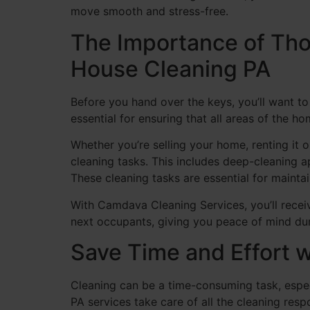
move smooth and stress-free.
The Importance of Tho
House Cleaning PA
Before you hand over the keys, you’ll want to
essential for ensuring that all areas of the h
Whether you’re selling your home, renting it 
cleaning tasks. This includes deep-cleaning a
These cleaning tasks are essential for mainta
With Camdava Cleaning Services, you’ll recei
next occupants, giving you peace of mind du
Save Time and Effort 
Cleaning can be a time-consuming task, espec
PA services take care of all the cleaning res