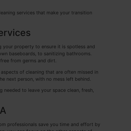
eaning services that make your transition
ervices
your property to ensure it is spotless and
down baseboards, to sanitizing bathrooms.
 free from germs and dirt.
e aspects of cleaning that are often missed in
he next person, with no mess left behind.
 needed to leave your space clean, fresh,
PA
om professionals save you time and effort by