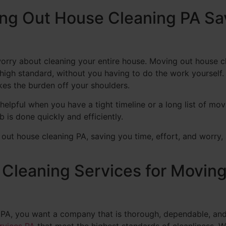
ing Out House Cleaning PA Sa
worry about cleaning your entire house. Moving out house 
high standard, without you having to do the work yourself. 
kes the burden off your shoulders.
helpful when you have a tight timeline or a long list of mov
 is done quickly and efficiently.
t house cleaning PA, saving you time, effort, and worry, 
leaning Services for Moving
 PA, you want a company that is thorough, dependable, an