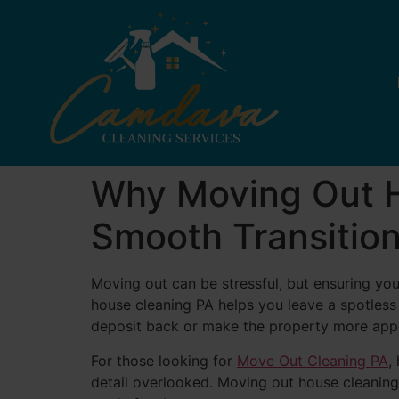
Why Moving Out Ho
Smooth Transitio
Moving out can be stressful, but ensuring you
house cleaning PA helps you leave a spotless
deposit back or make the property more appe
For those looking for
Move Out Cleaning PA
,
detail overlooked. Moving out house cleaning