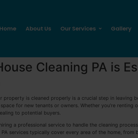
Home
About Us
Our Services
Gallery
use Cleaning PA is Ess
n
r property is cleaned properly is a crucial step in leaving 
 space for new tenants or owners. Whether you’re renting o
aling to potential buyers.
 hiring a professional service to handle the cleaning proce
 PA services typically cover every area of the home, from 