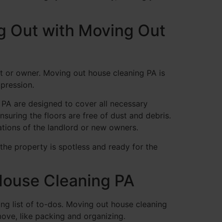
g Out with Moving Out
nt or owner. Moving out house cleaning PA is
mpression.
s PA are designed to cover all necessary
suring the floors are free of dust and debris.
ations of the landlord or new owners.
the property is spotless and ready for the
 House Cleaning PA
ng list of to-dos. Moving out house cleaning
move, like packing and organizing.