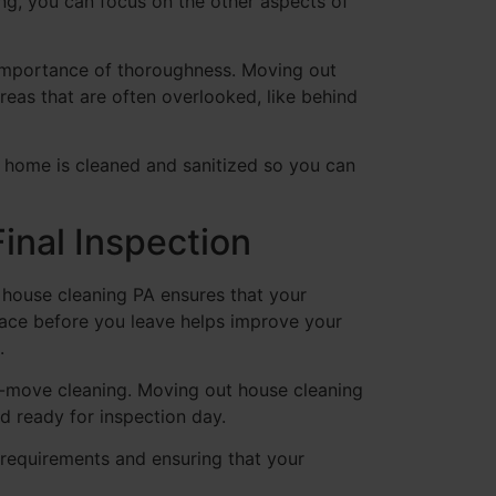
ing, you can focus on the other aspects of
e importance of thoroughness. Moving out
areas that are often overlooked, like behind
r home is cleaned and sanitized so you can
inal Inspection
t house cleaning PA ensures that your
pace before you leave helps improve your
.
st-move cleaning. Moving out house cleaning
d ready for inspection day.
requirements and ensuring that your