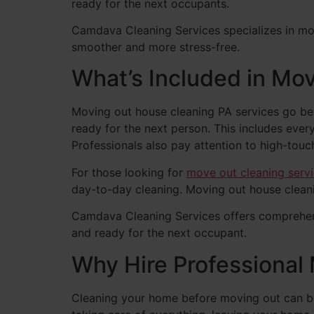
ready for the next occupants.
Camdava Cleaning Services specializes in mov
smoother and more stress-free.
What’s Included in Mo
Moving out house cleaning PA services go bey
ready for the next person. This includes ever
Professionals also pay attention to high-touc
For those looking for
move out cleaning serv
day-to-day cleaning. Moving out house cleani
Camdava Cleaning Services offers comprehens
and ready for the next occupant.
Why Hire Professional
Cleaning your home before moving out can be