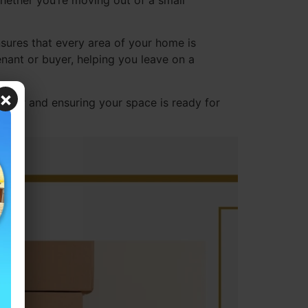
hether you’re moving out of a small
sures that every area of your home is
enant or buyer, helping you leave on a
×
sier and ensuring your space is ready for