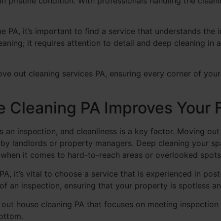
in pristine condition. With professionals handling the clean
 PA, it’s important to find a service that understands th
eaning; it requires attention to detail and deep cleaning in 
ve out cleaning services PA, ensuring every corner of you
Cleaning PA Improves Your F
s an inspection, and cleanliness is a key factor. Moving ou
t by landlords or property managers. Deep cleaning your s
y when it comes to hard-to-reach areas or overlooked spots
A, it’s vital to choose a service that is experienced in po
of an inspection, ensuring that your property is spotless an
ut house cleaning PA that focuses on meeting inspection 
ottom.