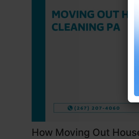
How Moving Out House