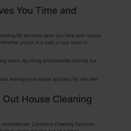
ves You Time and
cleaning PA services save you time and reduce
Whether you’re in a rush or just want to
ing tasks. By hiring professional moving out
and leaving your space spotless for the next
 Out House Cleaning
d experienced. Camdava Cleaning Services