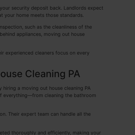
 your security deposit back. Landlords expect
at your home meets those standards.
inspection, such as the cleanliness of the
g behind appliances, moving out house
eir experienced cleaners focus on every
House Cleaning PA
By hiring a moving out house cleaning PA
 of everything—from cleaning the bathroom
on. Their expert team can handle all the
eted thoroughly and efficiently, making your