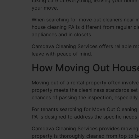
taking care of everything, leaving your home 
your move.
When searching for move out cleaners near me
house cleaning PA is different from regular cl
appliances and in closets.
Camdava Cleaning Services offers reliable mo
leave with peace of mind.
How Moving Out House 
Moving out of a rental property often involve
property meets the cleanliness standards se
chances of passing the inspection, especiall
For tenants searching for Move Out Cleaning P
PA is designed to address the specific needs 
Camdava Cleaning Services provides moving o
property is thoroughly cleaned from top to b