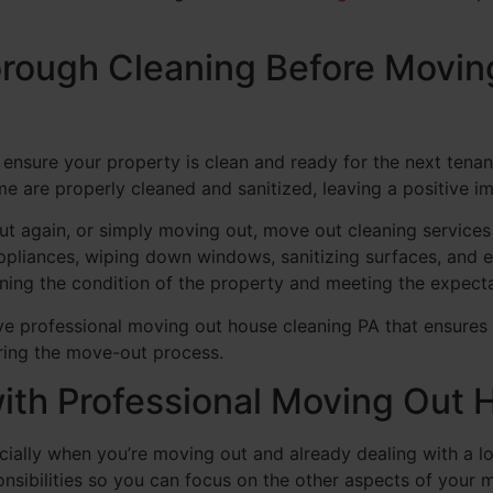
rough Cleaning Before Movin
 ensure your property is clean and ready for the next tena
ome are properly cleaned and sanitized, leaving a positive i
out again, or simply moving out, move out cleaning service
ppliances, wiping down windows, sanitizing surfaces, and en
ining the condition of the property and meeting the expect
ve professional moving out house cleaning PA that ensures 
ring the move-out process.
with Professional Moving Out
ially when you’re moving out and already dealing with a lo
ponsibilities so you can focus on the other aspects of your 