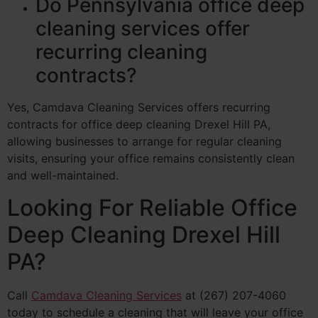
Do Pennsylvania office deep
cleaning services offer
recurring cleaning
contracts?
Yes, Camdava Cleaning Services offers recurring
contracts for office deep cleaning Drexel Hill PA,
allowing businesses to arrange for regular cleaning
visits, ensuring your office remains consistently clean
and well-maintained.
Looking For Reliable Office
Deep Cleaning Drexel Hill
PA?
Call
Camdava Cleaning Services
at (267) 207-4060
today to schedule a cleaning that will leave your office