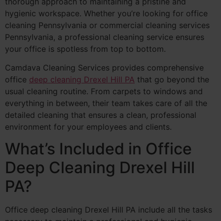
thorough approach to maintaining a pristine and
hygienic workspace. Whether you’re looking for office
cleaning Pennsylvania or commercial cleaning services
Pennsylvania, a professional cleaning service ensures
your office is spotless from top to bottom.
Camdava Cleaning Services provides comprehensive
office
deep cleaning Drexel Hill PA
that go beyond the
usual cleaning routine. From carpets to windows and
everything in between, their team takes care of all the
detailed cleaning that ensures a clean, professional
environment for your employees and clients.
What’s Included in Office
Deep Cleaning Drexel Hill
PA?
Office deep cleaning Drexel Hill PA include all the tasks