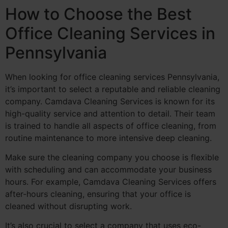
How to Choose the Best
Office Cleaning Services in
Pennsylvania
When looking for office cleaning services Pennsylvania,
it’s important to select a reputable and reliable cleaning
company. Camdava Cleaning Services is known for its
high-quality service and attention to detail. Their team
is trained to handle all aspects of office cleaning, from
routine maintenance to more intensive deep cleaning.
Make sure the cleaning company you choose is flexible
with scheduling and can accommodate your business
hours. For example, Camdava Cleaning Services offers
after-hours cleaning, ensuring that your office is
cleaned without disrupting work.
It’s also crucial to select a company that uses eco-