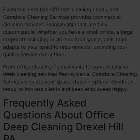
Every business has different cleaning needs, and
Camdava Cleaning Services provides commercial
cleaning services Pennsylvania that are fully
customizable. Whether you have a small office, a large
corporate building, or an industrial space, their team
adapts to your specific requirements, providing top-
quality service every time.
From office cleaning Pennsylvania to comprehensive
deep cleaning services Pennsylvania, Camdava Cleaning
Services ensures your space stays in optimal condition,
ready to impress clients and keep employees happy.
Frequently Asked
Questions About Office
Deep Cleaning Drexel Hill
PA