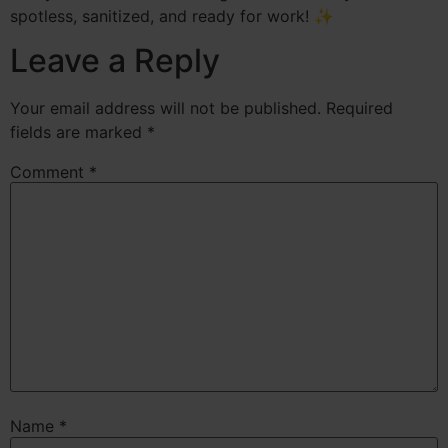
spotless, sanitized, and ready for work! ✨
Leave a Reply
Your email address will not be published.
Required
fields are marked
*
Comment
*
Name
*