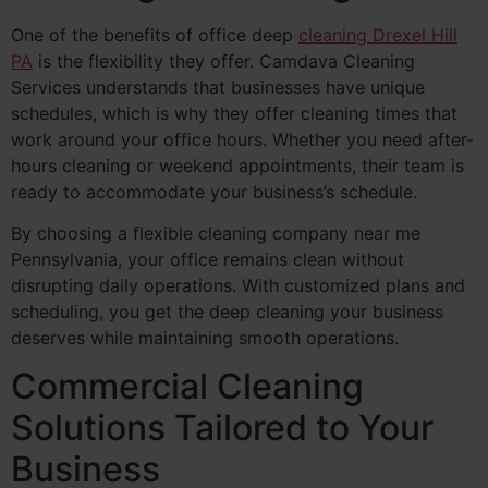
One of the benefits of office deep
cleaning Drexel Hill
PA
is the flexibility they offer. Camdava Cleaning
Services understands that businesses have unique
schedules, which is why they offer cleaning times that
work around your office hours. Whether you need after-
hours cleaning or weekend appointments, their team is
ready to accommodate your business’s schedule.
By choosing a flexible cleaning company near me
Pennsylvania, your office remains clean without
disrupting daily operations. With customized plans and
scheduling, you get the deep cleaning your business
deserves while maintaining smooth operations.
Commercial Cleaning
Solutions Tailored to Your
Business