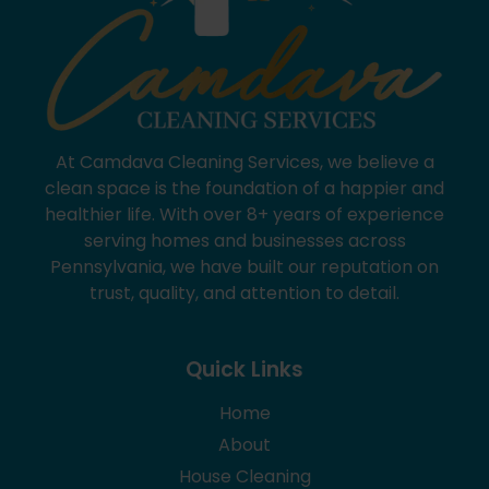
At Camdava Cleaning Services, we believe a
clean space is the foundation of a happier and
healthier life. With over 8+ years of experience
serving homes and businesses across
Pennsylvania, we have built our reputation on
trust, quality, and attention to detail.
Quick Links
Home
About
House Cleaning