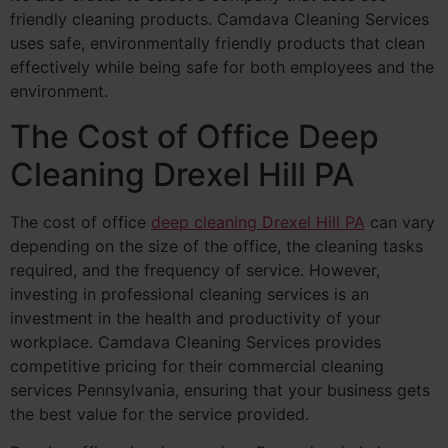
friendly cleaning products. Camdava Cleaning Services
uses safe, environmentally friendly products that clean
effectively while being safe for both employees and the
environment.
The Cost of Office Deep
Cleaning Drexel Hill PA
The cost of office
deep cleaning Drexel Hill PA
can vary
depending on the size of the office, the cleaning tasks
required, and the frequency of service. However,
investing in professional cleaning services is an
investment in the health and productivity of your
workplace. Camdava Cleaning Services provides
competitive pricing for their commercial cleaning
services Pennsylvania, ensuring that your business gets
the best value for the service provided.