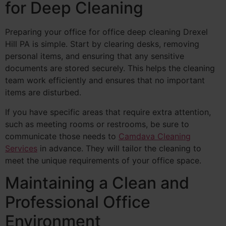
for Deep Cleaning
Preparing your office for office deep cleaning Drexel
Hill PA is simple. Start by clearing desks, removing
personal items, and ensuring that any sensitive
documents are stored securely. This helps the cleaning
team work efficiently and ensures that no important
items are disturbed.
If you have specific areas that require extra attention,
such as meeting rooms or restrooms, be sure to
communicate those needs to
Camdava Cleaning
Services
in advance. They will tailor the cleaning to
meet the unique requirements of your office space.
Maintaining a Clean and
Professional Office
Environment