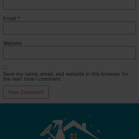
Email
*
Website
Save my name, email, and website in this browser for
the next time I comment.