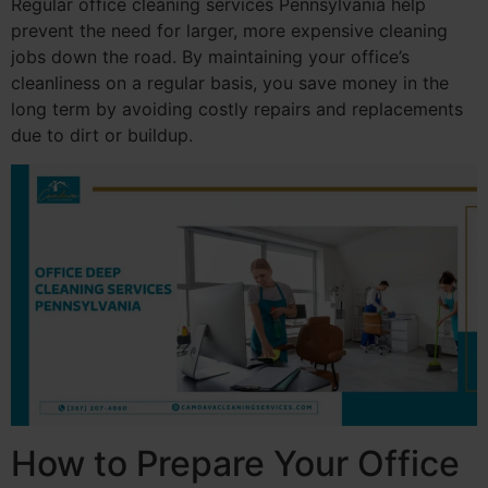
Regular office cleaning services Pennsylvania help
prevent the need for larger, more expensive cleaning
jobs down the road. By maintaining your office’s
cleanliness on a regular basis, you save money in the
long term by avoiding costly repairs and replacements
due to dirt or buildup.
How to Prepare Your Office