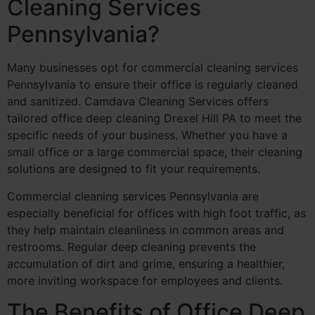
Cleaning Services
Pennsylvania?
Many businesses opt for commercial cleaning services
Pennsylvania to ensure their office is regularly cleaned
and sanitized. Camdava Cleaning Services offers
tailored office deep cleaning Drexel Hill PA to meet the
specific needs of your business. Whether you have a
small office or a large commercial space, their cleaning
solutions are designed to fit your requirements.
Commercial cleaning services Pennsylvania are
especially beneficial for offices with high foot traffic, as
they help maintain cleanliness in common areas and
restrooms. Regular deep cleaning prevents the
accumulation of dirt and grime, ensuring a healthier,
more inviting workspace for employees and clients.
The Benefits of Office Deep