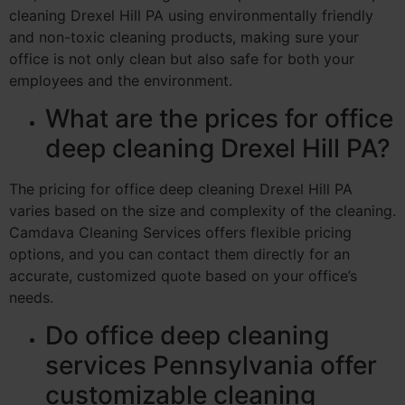
cleaning Drexel Hill PA using environmentally friendly
and non-toxic cleaning products, making sure your
office is not only clean but also safe for both your
employees and the environment.
What are the prices for office
deep cleaning Drexel Hill PA?
The pricing for office deep cleaning Drexel Hill PA
varies based on the size and complexity of the cleaning.
Camdava Cleaning Services offers flexible pricing
options, and you can contact them directly for an
accurate, customized quote based on your office’s
needs.
Do office deep cleaning
services Pennsylvania offer
customizable cleaning