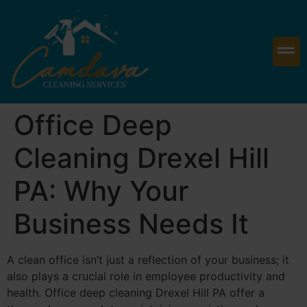
Office Deep
Cleaning Drexel Hill
PA: Why Your
Business Needs It
A clean office isn’t just a reflection of your business; it
also plays a crucial role in employee productivity and
health. Office deep cleaning Drexel Hill PA offer a