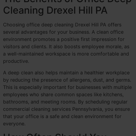
Cleaning Drexel Hill PA
Choosing office deep cleaning Drexel Hill PA offers
several advantages for your business. A clean office
environment promotes a positive first impression for
visitors and clients. It also boosts employee morale, as
a well-maintained workspace is more comfortable and
productive.
A deep clean also helps maintain a healthier workplace
by reducing the presence of allergens, dust, and germs.
This is especially important for businesses with multiple
employees who share common spaces like kitchens,
bathrooms, and meeting rooms. By scheduling regular
commercial cleaning services Pennsylvania, you ensure
that your office is a safe and clean environment for
everyone.