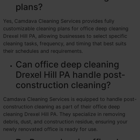
plans?
Yes, Camdava Cleaning Services provides fully
customizable cleaning plans for office deep cleaning
Drexel Hill PA, allowing businesses to select specific
cleaning tasks, frequency, and timing that best suits
their schedules and requirements.
Can office deep cleaning
Drexel Hill PA handle post-
construction cleaning?
Camdava Cleaning Services is equipped to handle post-
construction cleaning as part of their office deep
cleaning Drexel Hill PA. They specialize in removing
debris, dust, and construction residue, ensuring your
newly renovated office is ready for use.