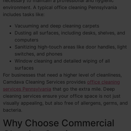
necessary to maintain a professional and hygienic
environment. A typical office cleaning Pennsylvania
includes tasks like:
Vacuuming and deep cleaning carpets
Dusting all surfaces, including desks, shelves, and
computers
Sanitizing high-touch areas like door handles, light
switches, and phones
Window cleaning and detailed wiping of all
surfaces
For businesses that need a higher level of cleanliness,
Camdava Cleaning Services provides
office cleaning
services Pennsylvania
that go the extra mile. Deep
cleaning services ensure your office space is not just
visually appealing, but also free of allergens, germs, and
bacteria.
Why Choose Commercial