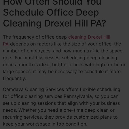
How Often Should You
Schedule Office Deep
Cleaning Drexel Hill PA?
The frequency of office deep
cleaning Drexel Hill
PA
depends on factors like the size of your office, the
number of employees, and how much traffic the space
gets. For most businesses, scheduling deep cleaning
once a month is ideal, but for offices with high traffic or
large spaces, it may be necessary to schedule it more
frequently.
Camdava Cleaning Services offers flexible scheduling
for office cleaning services Pennsylvania, so you can
set up cleaning sessions that align with your business
needs. Whether you need a one-time deep clean or
recurring services, they provide customized plans to
keep your workspace in top condition.