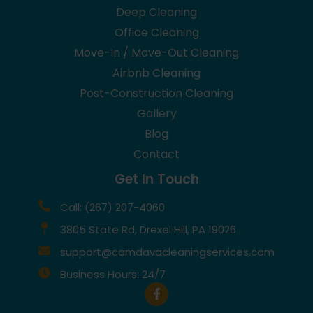
Deep Cleaning
Office Cleaning
Move-In / Move-Out Cleaning
Airbnb Cleaning
Post-Construction Cleaning
Gallery
Blog
Contact
Get In Touch
Call: (267) 207-4060
3805 State Rd, Drexel Hill, PA 19026
support@camdavacleaningservices.com
Business Hours: 24/7