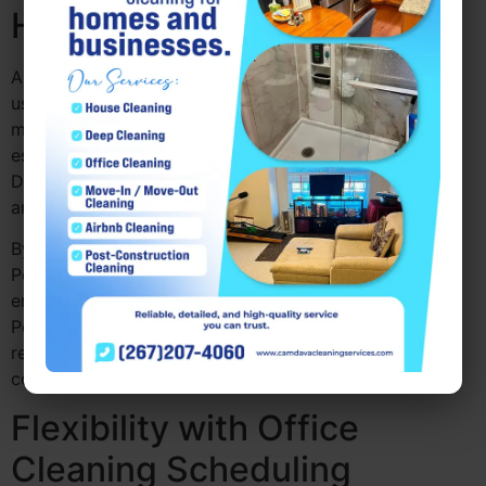
Healthier Workplace
A clean office is a healthier office. With the constant
use of communal spaces, like desks, kitchens, and
meeting rooms, bacteria and germs can easily spread,
especially during flu season. Office deep cleaning
Drexel Hill PA tackle these areas, sanitizing surfaces
and reducing the spread of harmful germs.
By scheduling commercial cleaning services
Pennsylvania regularly, you ensure a healthier
environment for your team. A thorough Deep Cleaning
Pennsylvania can help improve indoor air quality by
removing dust and allergens, creating a more
comfortable space for everyone.
Flexibility with Office
Cleaning Scheduling