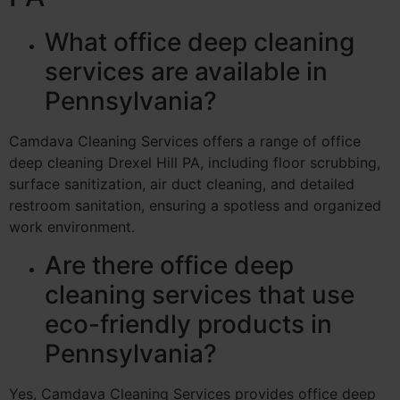
What office deep cleaning
services are available in
Pennsylvania?
Camdava Cleaning Services offers a range of office
deep cleaning Drexel Hill PA, including floor scrubbing,
surface sanitization, air duct cleaning, and detailed
restroom sanitation, ensuring a spotless and organized
work environment.
Are there office deep
cleaning services that use
eco-friendly products in
Pennsylvania?
Yes, Camdava Cleaning Services provides office deep