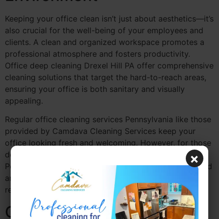
Keeping your office clean isn’t just about aesthetics—it’s
also crucial for the well-being of your employees and
clients. A clean and organized workspace promotes a
professional atmosphere and fosters productivity.
Office deep cleaning Drexel Hill PA offer comprehensive
cleaning solutions that target the hard-to-reach areas,
ensuring your office is both sanitary and visually
appealing.
Regular office cleaning services Pennsylvania like those
provided by Camdava Cleaning Services keep your
office looking fresh and welcoming. However, for those
deeper, more intensive cleans, a deep cleaning service
×
Pennsylvania ensures that your office space is sanitized
and ready for business, especially in areas like
restrooms, break rooms, and high-traffic zones.
Office Deep Cleaning for a