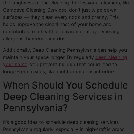
thoroughness of the cleaning. Professional cleaners, like
Camdava Cleaning Services, don’t just wipe down
surfaces — they clean every nook and cranny. This
helps improve the cleanliness of your home and
contributes to a healthier environment by removing
allergens, bacteria, and dust.
Additionally, Deep Cleaning Pennsylvania can help you
maintain your space longer. By regularly
deep cleaning
your home
, you prevent buildup that could lead to
longer-term issues, like mold or unpleasant odors.
When Should You Schedule
Deep Cleaning Services in
Pennsylvania?
It’s a good idea to schedule deep cleaning services
Pennsylvania regularly, especially in high-traffic areas