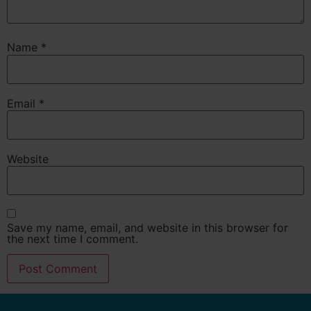
Name
*
Email
*
Website
Save my name, email, and website in this browser for
the next time I comment.