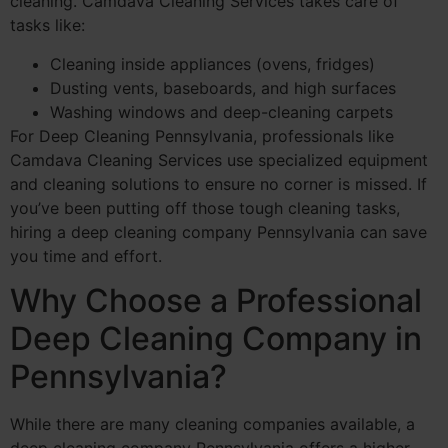
cleaning. Camdava Cleaning Services takes care of
tasks like:
Cleaning inside appliances (ovens, fridges)
Dusting vents, baseboards, and high surfaces
Washing windows and deep-cleaning carpets
For Deep Cleaning Pennsylvania, professionals like
Camdava Cleaning Services use specialized equipment
and cleaning solutions to ensure no corner is missed. If
you’ve been putting off those tough cleaning tasks,
hiring a deep cleaning company Pennsylvania can save
you time and effort.
Why Choose a Professional
Deep Cleaning Company in
Pennsylvania?
While there are many cleaning companies available, a