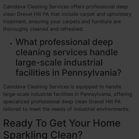
Camdava Cleaning Services offers professional deep
clean Drexel Hill PA that include carpet and upholstery
treatment, ensuring your carpets and furniture are
thoroughly cleaned and refreshed.
What professional deep
cleaning services handle
large-scale industrial
facilities in Pennsylvania?
Camdava Cleaning Services is equipped to handle
large-scale industrial facilities in Pennsylvania, offering
specialized professional deep clean Drexel Hill PA
tailored to meet the needs of industrial environments.
Ready To Get Your Home
Sparkling Clean?