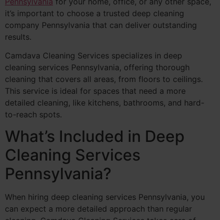
Pennsylvania
for your home, office, or any other space,
it’s important to choose a trusted deep cleaning
company Pennsylvania that can deliver outstanding
results.
Camdava Cleaning Services specializes in deep
cleaning services Pennsylvania, offering thorough
cleaning that covers all areas, from floors to ceilings.
This service is ideal for spaces that need a more
detailed cleaning, like kitchens, bathrooms, and hard-
to-reach spots.
What’s Included in Deep
Cleaning Services
Pennsylvania?
When hiring deep cleaning services Pennsylvania, you
can expect a more detailed approach than regular