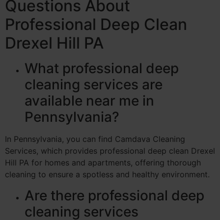
Questions About
Professional Deep Clean
Drexel Hill PA
What professional deep
cleaning services are
available near me in
Pennsylvania?
In Pennsylvania, you can find Camdava Cleaning
Services, which provides professional deep clean Drexel
Hill PA for homes and apartments, offering thorough
cleaning to ensure a spotless and healthy environment.
Are there professional deep
cleaning services