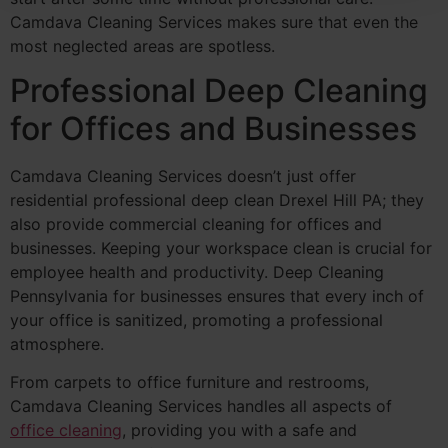
Camdava Cleaning Services makes sure that even the
most neglected areas are spotless.
Professional Deep Cleaning
for Offices and Businesses
Camdava Cleaning Services doesn’t just offer
residential professional deep clean Drexel Hill PA; they
also provide commercial cleaning for offices and
businesses. Keeping your workspace clean is crucial for
employee health and productivity. Deep Cleaning
Pennsylvania for businesses ensures that every inch of
your office is sanitized, promoting a professional
atmosphere.
From carpets to office furniture and restrooms,
Camdava Cleaning Services handles all aspects of
office cleaning
, providing you with a safe and