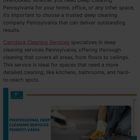
overlooked. Whether you need Deep Cleaning
Pennsylvania for your home, office, or any other space,
it’s important to choose a trusted deep cleaning
company Pennsylvania that can deliver outstanding
results.
Camdava Cleaning Services
specializes in deep
cleaning services Pennsylvania, offering thorough
cleaning that covers all areas, from floors to ceilings.
This service is ideal for spaces that need a more
detailed cleaning, like kitchens, bathrooms, and hard-
to-reach spots.