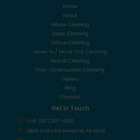
Home
About
House Cleaning
Deep Cleaning
Office Cleaning
Move-In / Move-Out Cleaning
Airbnb Cleaning
Post-Construction Cleaning
Gallery
Blog
Contact
Get In Touch
Call: (267) 207-4060
3805 State Rd, Drexel Hill, PA 19026