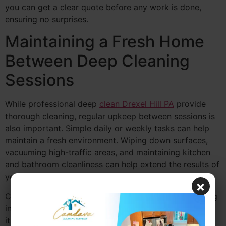
you can get a clear quote before any work is done,
ensuring no surprises.
Maintaining a Fresh Home
Between Deep Cleaning
Sessions
While professional deep
clean Drexel Hill PA
provide
thorough cleaning, regular upkeep between sessions is
also important. Simple daily or weekly tasks can help
maintain a fresh environment. Wiping down surfaces,
vacuuming high-traffic areas, and maintaining kitchen
and bathroom cleanliness can help extend the results of
your deep cleaning session.
×
Camdava Cleaning Services recommends light cleaning
in between deep cleanings to keep your home looking
its best. With routine care, you’ll have a healthier and