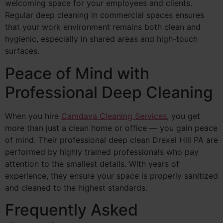
welcoming space for your employees and clients.
Regular deep cleaning in commercial spaces ensures
that your work environment remains both clean and
hygienic, especially in shared areas and high-touch
surfaces.
Peace of Mind with
Professional Deep Cleaning
When you hire
Camdava Cleaning Services
, you get
more than just a clean home or office — you gain peace
of mind. Their professional deep clean Drexel Hill PA are
performed by highly trained professionals who pay
attention to the smallest details. With years of
experience, they ensure your space is properly sanitized
and cleaned to the highest standards.
Frequently Asked