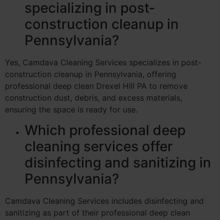
specializing in post-
construction cleanup in
Pennsylvania?
Yes, Camdava Cleaning Services specializes in post-
construction cleanup in Pennsylvania, offering
professional deep clean Drexel Hill PA to remove
construction dust, debris, and excess materials,
ensuring the space is ready for use.
Which professional deep
cleaning services offer
disinfecting and sanitizing in
Pennsylvania?
Camdava Cleaning Services includes disinfecting and
sanitizing as part of their professional deep clean