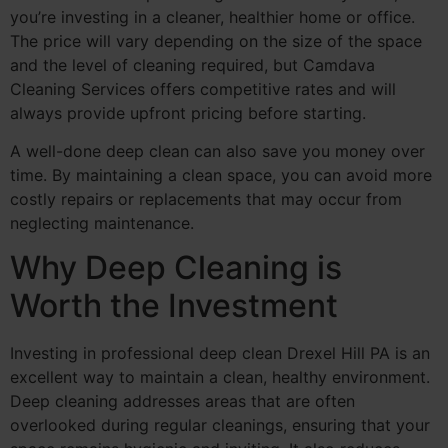
you’re investing in a cleaner, healthier home or office.
The price will vary depending on the size of the space
and the level of cleaning required, but Camdava
Cleaning Services offers competitive rates and will
always provide upfront pricing before starting.
A well-done deep clean can also save you money over
time. By maintaining a clean space, you can avoid more
costly repairs or replacements that may occur from
neglecting maintenance.
Why Deep Cleaning is
Worth the Investment
Investing in professional deep clean Drexel Hill PA is an
excellent way to maintain a clean, healthy environment.
Deep cleaning addresses areas that are often
overlooked during regular cleanings, ensuring that your