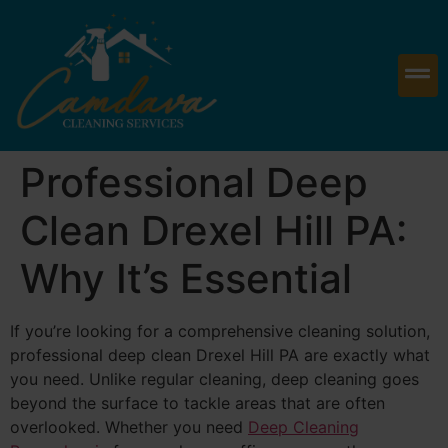
Professional Deep
Clean Drexel Hill PA:
Why It’s Essential
If you’re looking for a comprehensive cleaning solution,
professional deep clean Drexel Hill PA are exactly what
you need. Unlike regular cleaning, deep cleaning goes
beyond the surface to tackle areas that are often
overlooked. Whether you need
Deep Cleaning