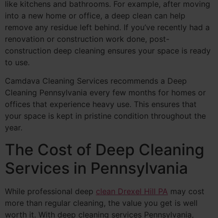
like kitchens and bathrooms. For example, after moving
into a new home or office, a deep clean can help
remove any residue left behind. If you’ve recently had a
renovation or construction work done, post-
construction deep cleaning ensures your space is ready
to use.
Camdava Cleaning Services recommends a Deep
Cleaning Pennsylvania every few months for homes or
offices that experience heavy use. This ensures that
your space is kept in pristine condition throughout the
year.
The Cost of Deep Cleaning
Services in Pennsylvania
While professional deep
clean Drexel Hill PA
may cost
more than regular cleaning, the value you get is well
worth it. With deep cleaning services Pennsylvania,