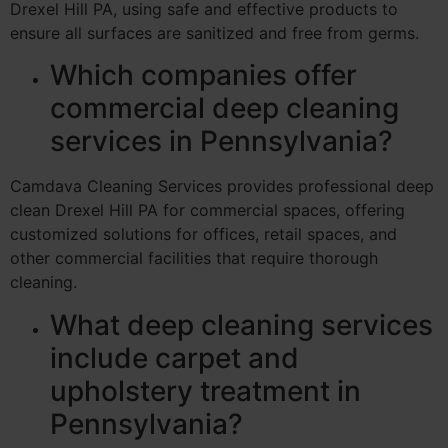
Drexel Hill PA, using safe and effective products to
ensure all surfaces are sanitized and free from germs.
Which companies offer
commercial deep cleaning
services in Pennsylvania?
Camdava Cleaning Services provides professional deep
clean Drexel Hill PA for commercial spaces, offering
customized solutions for offices, retail spaces, and
other commercial facilities that require thorough
cleaning.
What deep cleaning services
include carpet and
upholstery treatment in
Pennsylvania?