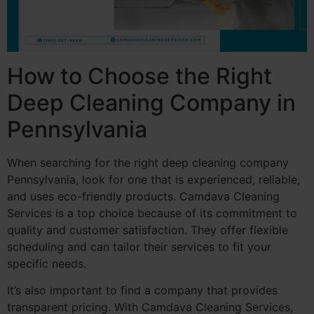
How to Choose the Right
Deep Cleaning Company in
Pennsylvania
When searching for the right deep cleaning company
Pennsylvania, look for one that is experienced, reliable,
and uses eco-friendly products. Camdava Cleaning
Services is a top choice because of its commitment to
quality and customer satisfaction. They offer flexible
scheduling and can tailor their services to fit your
specific needs.
It’s also important to find a company that provides
transparent pricing. With Camdava Cleaning Services,