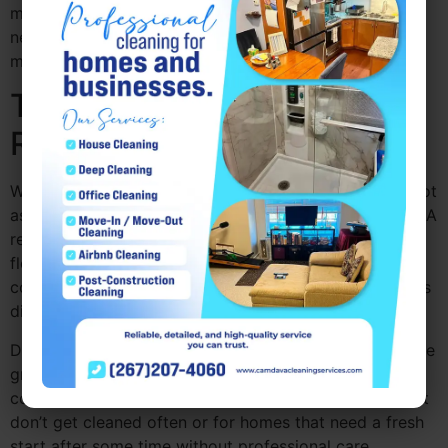
more organized living space, which also makes your
next deep cleaning service Pennsylvania easier and
more effective.
The Difference Between
Regular and Deep Cleaning
While regular cleaning helps maintain cleanliness, it’s not
as thorough as professional deep clean Drexel Hill PA. A
regular cleaning focuses on high-traffic areas like the
floors, counters, and bathrooms, but a deep cleaning
company Pennsylvania like Camdava Cleaning Services
digs deeper.
Deep cleaning includes detailed tasks like scrubbing tile
grout, cleaning behind appliances, and sanitizing every
corner of your home. It’s perfect for tackling areas that
don’t get cleaned often or for homes that need a fresh
start after some time without professional care.