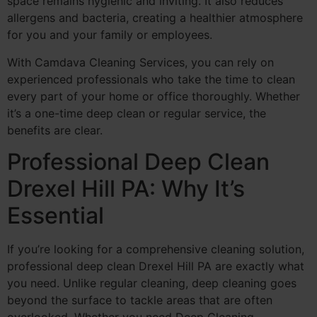
space remains hygienic and inviting. It also reduces
allergens and bacteria, creating a healthier atmosphere
for you and your family or employees.
With Camdava Cleaning Services, you can rely on
experienced professionals who take the time to clean
every part of your home or office thoroughly. Whether
it’s a one-time deep clean or regular service, the
benefits are clear.
Professional Deep Clean
Drexel Hill PA: Why It’s
Essential
If you’re looking for a comprehensive cleaning solution,
professional deep clean Drexel Hill PA are exactly what
you need. Unlike regular cleaning, deep cleaning goes
beyond the surface to tackle areas that are often