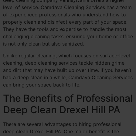
deep cleaning company Pennsylvania offers a higher
level of service. Camdava Cleaning Services has a team
of experienced professionals who understand how to
properly clean and disinfect every part of your space.
They have the tools and expertise to handle the most
challenging cleaning tasks, ensuring your home or office
is not only clean but also sanitized.
Unlike regular cleaning, which focuses on surface-level
cleaning, deep cleaning services tackle hidden grime
and dirt that may have built up over time. If you haven’t
had a deep clean in a while, Camdava Cleaning Services
can bring your space back to life.
The Benefits of Professional
Deep Clean Drexel Hill PA
There are several advantages to hiring professional
deep clean Drexel Hill PA. One major benefit is the