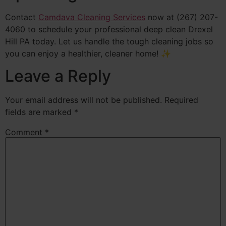
Contact
Camdava Cleaning Services
now at (267) 207-
4060 to schedule your professional deep clean Drexel
Hill PA today. Let us handle the tough cleaning jobs so
you can enjoy a healthier, cleaner home! ✨
Leave a Reply
Your email address will not be published.
Required
fields are marked
*
Comment
*