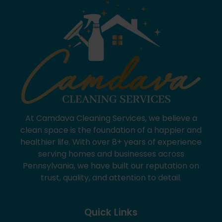
At Camdava Cleaning Services, we believe a
clean space is the foundation of a happier and
healthier life. With over 8+ years of experience
serving homes and businesses across
Pennsylvania, we have built our reputation on
trust, quality, and attention to detail.
Quick Links