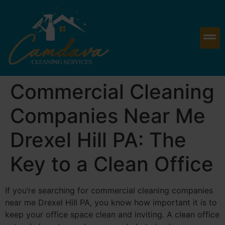
Commercial Cleaning
Companies Near Me
Drexel Hill PA: The
Key to a Clean Office
If you’re searching for commercial cleaning companies
near me Drexel Hill PA, you know how important it is to
keep your office space clean and inviting. A clean office