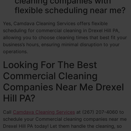
cleaning companies with
flexible scheduling near me?
Yes, Camdava Cleaning Services offers flexible
scheduling for commercial cleaning in Drexel Hill PA,
allowing you to choose cleaning times that best fit your
business’s hours, ensuring minimal disruption to your
operations.
Looking For The Best
Commercial Cleaning
Companies Near Me Drexel
Hill PA?
Call
Camdava Cleaning Services
at (267) 207-4060 to
schedule your Commercial cleaning companies near me
Drexel Hill PA today! Let them handle the cleaning, so