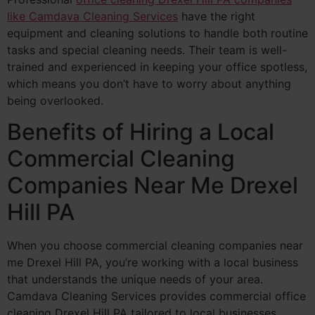
like Camdava Cleaning Services
have the right
equipment and cleaning solutions to handle both routine
tasks and special cleaning needs. Their team is well-
trained and experienced in keeping your office spotless,
which means you don’t have to worry about anything
being overlooked.
Benefits of Hiring a Local
Commercial Cleaning
Companies Near Me Drexel
Hill PA
When you choose commercial cleaning companies near
me Drexel Hill PA, you’re working with a local business
that understands the unique needs of your area.
Camdava Cleaning Services provides commercial office
cleaning Drexel Hill PA tailored to local businesses,