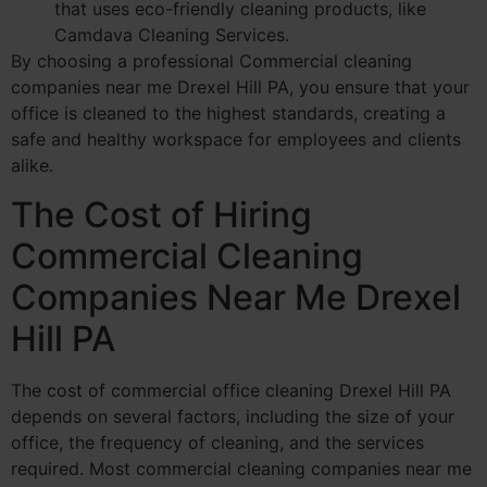
that uses eco-friendly cleaning products, like
Camdava Cleaning Services.
By choosing a professional Commercial cleaning
companies near me Drexel Hill PA, you ensure that your
office is cleaned to the highest standards, creating a
safe and healthy workspace for employees and clients
alike.
The Cost of Hiring
Commercial Cleaning
Companies Near Me Drexel
Hill PA
The cost of commercial office cleaning Drexel Hill PA
depends on several factors, including the size of your
office, the frequency of cleaning, and the services
required. Most commercial cleaning companies near me