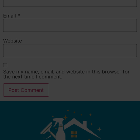
Email
*
Website
Save my name, email, and website in this browser for
the next time I comment.