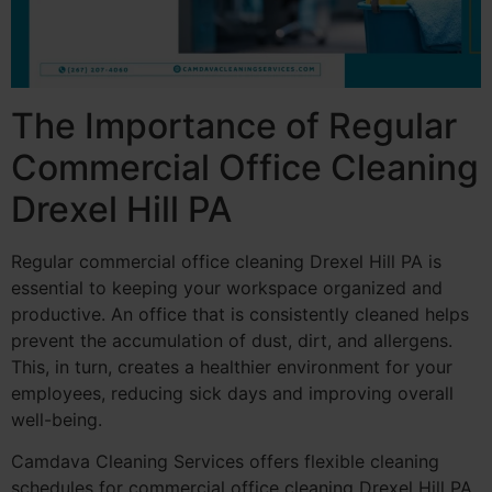
The Importance of Regular
Commercial Office Cleaning
Drexel Hill PA
Regular commercial office cleaning Drexel Hill PA is
essential to keeping your workspace organized and
productive. An office that is consistently cleaned helps
prevent the accumulation of dust, dirt, and allergens.
This, in turn, creates a healthier environment for your
employees, reducing sick days and improving overall
well-being.
Camdava Cleaning Services offers flexible cleaning
schedules for commercial office cleaning Drexel Hill PA,