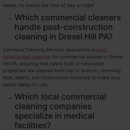
needs, no matter the time of day or night.
Which commercial cleaners
handle post-construction
cleaning in Drexel Hill PA?
Camdava Cleaning Services specializes in
post-
construction cleaning
for commercial spaces in Drexel
Hill PA, ensuring that newly built or renovated
properties are cleaned from top to bottom, removing
dust, debris, and construction materials to make your
space ready for use.
Which local commercial
cleaning companies
specialize in medical
facilities?