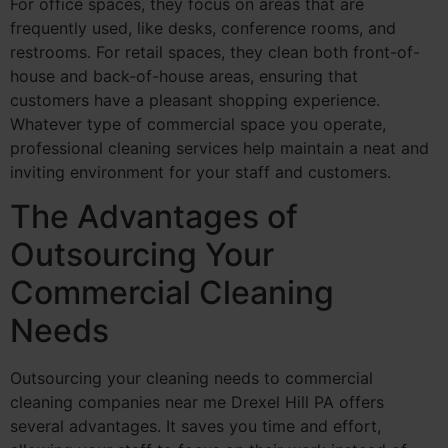
For office spaces, they focus on areas that are
frequently used, like desks, conference rooms, and
restrooms. For retail spaces, they clean both front-of-
house and back-of-house areas, ensuring that
customers have a pleasant shopping experience.
Whatever type of commercial space you operate,
professional cleaning services help maintain a neat and
inviting environment for your staff and customers.
The Advantages of
Outsourcing Your
Commercial Cleaning
Needs
Outsourcing your cleaning needs to commercial
cleaning companies near me Drexel Hill PA offers
several advantages. It saves you time and effort,