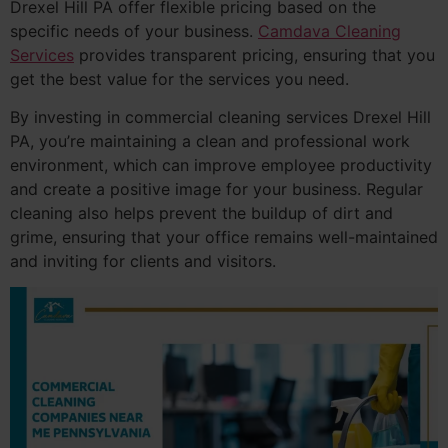
Drexel Hill PA offer flexible pricing based on the
specific needs of your business.
Camdava Cleaning
Services
provides transparent pricing, ensuring that you
get the best value for the services you need.
By investing in commercial cleaning services Drexel Hill
PA, you’re maintaining a clean and professional work
environment, which can improve employee productivity
and create a positive image for your business. Regular
cleaning also helps prevent the buildup of dirt and
grime, ensuring that your office remains well-maintained
and inviting for clients and visitors.