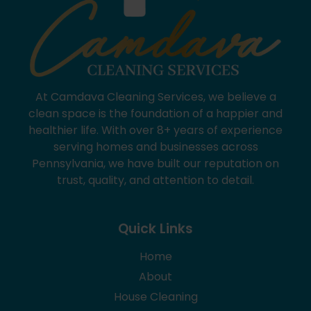
At Camdava Cleaning Services, we believe a
clean space is the foundation of a happier and
healthier life. With over 8+ years of experience
serving homes and businesses across
Pennsylvania, we have built our reputation on
trust, quality, and attention to detail.
Quick Links
Home
About
House Cleaning