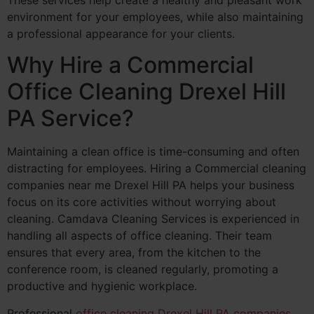
environment for your employees, while also maintaining
a professional appearance for your clients.
Why Hire a Commercial
Office Cleaning Drexel Hill
PA Service?
Maintaining a clean office is time-consuming and often
distracting for employees. Hiring a Commercial cleaning
companies near me Drexel Hill PA helps your business
focus on its core activities without worrying about
cleaning. Camdava Cleaning Services is experienced in
handling all aspects of office cleaning. Their team
ensures that every area, from the kitchen to the
conference room, is cleaned regularly, promoting a
productive and hygienic workplace.
Professional
office cleaning Drexel Hill PA companies