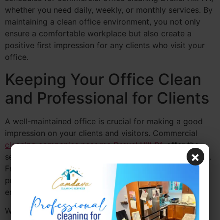
whether you need daily, weekly, or monthly services. By
maintaining a clean office environment, you not only
ensure a comfortable workplace but also create a
positive first impression for any clients who visit your
office.
Keeping Your Office Clean
and Professional for Clients
A well-maintained office is crucial for making a good
impression on your clients and visitors. Commercial
cleaning companies near me Drexel Hill PA
offer the
×
services necessary to keep your office looking its best.
From polished floors to sanitized restrooms,
professional commercial office cleaning Drexel Hill PA
ensures that your office is always in pristine condition.
When clients visit your office, the cleanliness of your