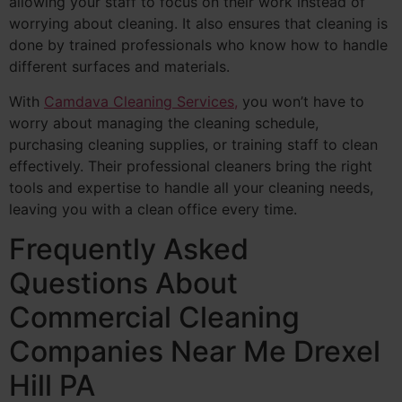
allowing your staff to focus on their work instead of
worrying about cleaning. It also ensures that cleaning is
done by trained professionals who know how to handle
different surfaces and materials.
With
Camdava Cleaning Services,
you won’t have to
worry about managing the cleaning schedule,
purchasing cleaning supplies, or training staff to clean
effectively. Their professional cleaners bring the right
tools and expertise to handle all your cleaning needs,
leaving you with a clean office every time.
Frequently Asked
Questions About
Commercial Cleaning
Companies Near Me Drexel
Hill PA