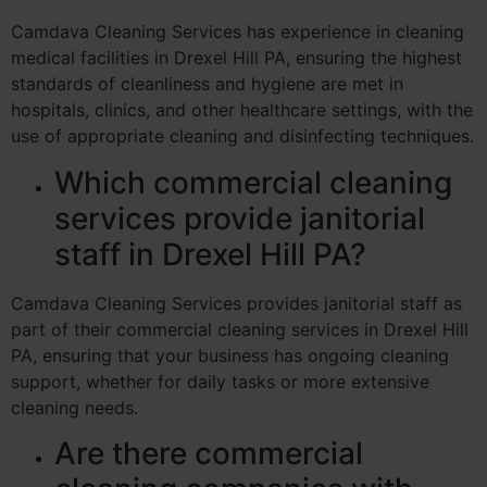
Camdava Cleaning Services has experience in cleaning
medical facilities in Drexel Hill PA, ensuring the highest
standards of cleanliness and hygiene are met in
hospitals, clinics, and other healthcare settings, with the
use of appropriate cleaning and disinfecting techniques.
Which commercial cleaning
services provide janitorial
staff in Drexel Hill PA?
Camdava Cleaning Services provides janitorial staff as
part of their commercial cleaning services in Drexel Hill
PA, ensuring that your business has ongoing cleaning
support, whether for daily tasks or more extensive
cleaning needs.
Are there commercial