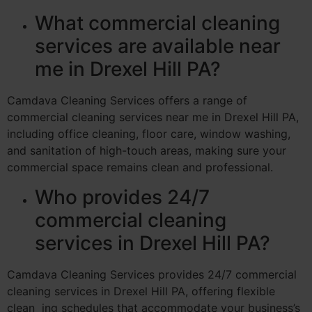
What commercial cleaning
services are available near
me in Drexel Hill PA?
Camdava Cleaning Services offers a range of
commercial cleaning services near me in Drexel Hill PA,
including office cleaning, floor care, window washing,
and sanitation of high-touch areas, making sure your
commercial space remains clean and professional.
Who provides 24/7
commercial cleaning
services in Drexel Hill PA?
Camdava Cleaning Services provides 24/7 commercial
cleaning services in Drexel Hill PA, offering flexible
clean ing schedules that accommodate your business’s