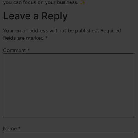
you can focus on your business. ✨
Leave a Reply
Your email address will not be published.
Required
fields are marked
*
Comment
*
Name
*