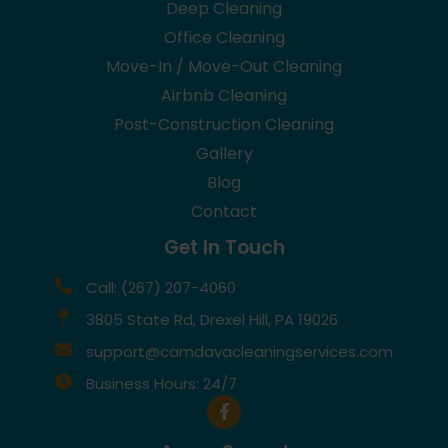
Deep Cleaning
Office Cleaning
Move-In / Move-Out Cleaning
Airbnb Cleaning
Post-Construction Cleaning
Gallery
Blog
Contact
Get In Touch
Call: (267) 207-4060
3805 State Rd, Drexel Hill, PA 19026
support@camdavacleaningservices.com
Business Hours: 24/7