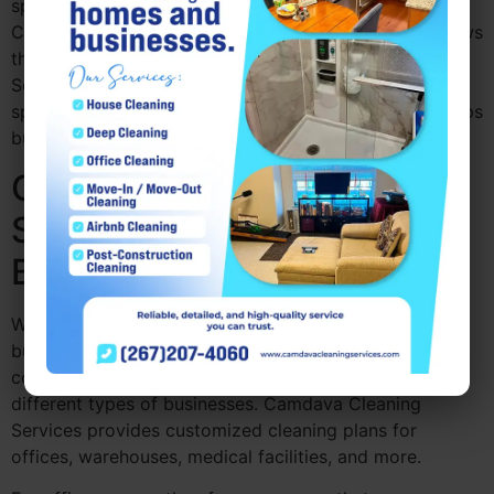
space can impact their perception of your business.
Cleanliness creates a welcoming atmosphere and shows
that you pay attention to detail. Camdava Cleaning
Services makes sure that every part of your office is
spotless, contributing to a professional image that helps
build trust with clients and partners.
Commercial Cleaning
Services for Various
Business Types
Whether you run a small office, a large corporate
building, or a retail space, Commercial cleaning
companies near me Drexel Hill PA are adaptable to
different types of businesses. Camdava Cleaning
Services provides customized cleaning plans for
offices, warehouses, medical facilities, and more.