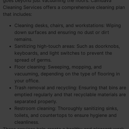
goes beyond just vacuuming the floors. Camdava
Cleaning Services offers a comprehensive cleaning plan
that includes:
Cleaning desks, chairs, and workstations: Wiping
down surfaces and ensuring no dust or dirt
remains.
Sanitizing high-touch areas: Such as doorknobs,
keyboards, and light switches to prevent the
spread of germs.
Floor cleaning: Sweeping, mopping, and
vacuuming, depending on the type of flooring in
your office.
Trash removal and recycling: Ensuring that bins are
emptied regularly and that recyclable materials are
separated properly.
Restroom cleaning: Thoroughly sanitizing sinks,
toilets, and countertops to ensure hygiene and
cleanliness.
These services help create a healthy and pleasant work