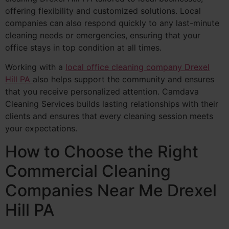
offering flexibility and customized solutions. Local
companies can also respond quickly to any last-minute
cleaning needs or emergencies, ensuring that your
office stays in top condition at all times.
Working with a
local office cleaning company Drexel
Hill PA
also helps support the community and ensures
that you receive personalized attention. Camdava
Cleaning Services builds lasting relationships with their
clients and ensures that every cleaning session meets
your expectations.
How to Choose the Right
Commercial Cleaning
Companies Near Me Drexel
Hill PA