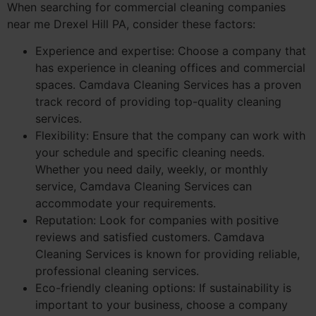
When searching for commercial cleaning companies
near me Drexel Hill PA, consider these factors:
Experience and expertise: Choose a company that
has experience in cleaning offices and commercial
spaces. Camdava Cleaning Services has a proven
track record of providing top-quality cleaning
services.
Flexibility: Ensure that the company can work with
your schedule and specific cleaning needs.
Whether you need daily, weekly, or monthly
service, Camdava Cleaning Services can
accommodate your requirements.
Reputation: Look for companies with positive
reviews and satisfied customers. Camdava
Cleaning Services is known for providing reliable,
professional cleaning services.
Eco-friendly cleaning options: If sustainability is
important to your business, choose a company