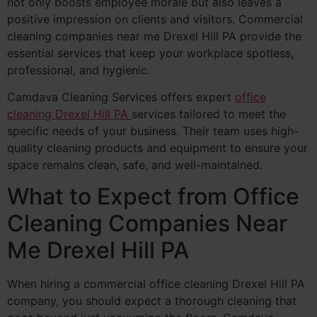
not only boosts employee morale but also leaves a
positive impression on clients and visitors. Commercial
cleaning companies near me Drexel Hill PA provide the
essential services that keep your workplace spotless,
professional, and hygienic.
Camdava Cleaning Services offers expert
office
cleaning Drexel Hill PA
services tailored to meet the
specific needs of your business. Their team uses high-
quality cleaning products and equipment to ensure your
space remains clean, safe, and well-maintained.
What to Expect from Office
Cleaning Companies Near
Me Drexel Hill PA
When hiring a commercial office cleaning Drexel Hill PA
company, you should expect a thorough cleaning that